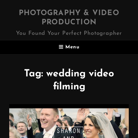
PHOTOGRAPHY & VIDEO
PRODUCTION
You Found Your Perfect Photographer
Menu
Tag:
wedding video
filming