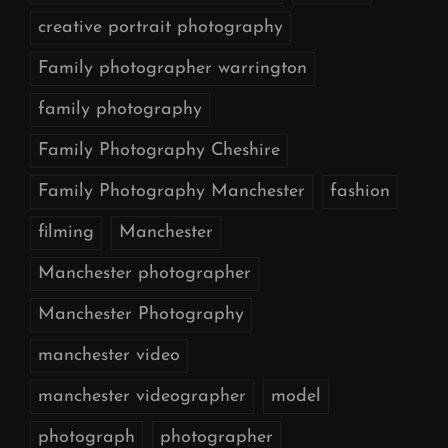
creative portrait photography
Family photographer warrington
family photography
Family Photography Cheshire
Family Photography Manchester
fashion
filming
Manchester
Manchester photographer
Manchester Photography
manchester video
manchester videographer
model
photograph
photographer