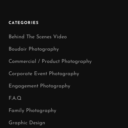
Videography
Manchester
CATEGORIES
Behind The Scenes Video
Boudoir Photography
Commercial / Product Photography
Corporate Event Photography
Engagement Photography
F.A.Q
Family Photography
Graphic Design