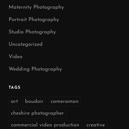
Maternity Photography
Portrait Photography
Studio Photography
Uncategorized
Video
Wedding Photography
TAGS
art
boudoir
cameraman
cheshire photographer
commercial video production
creative