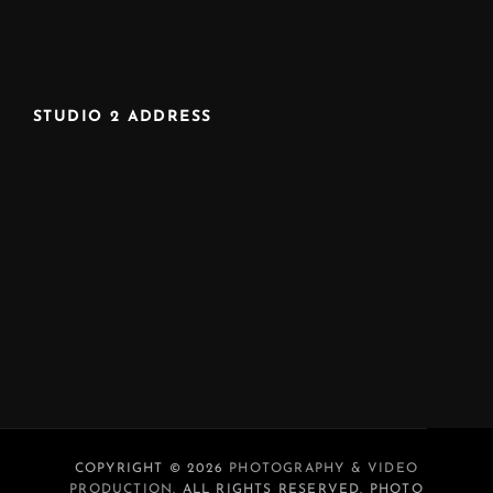
STUDIO 2 ADDRESS
COPYRIGHT © 2026
PHOTOGRAPHY & VIDEO
PRODUCTION
. ALL RIGHTS RESERVED. PHOTO