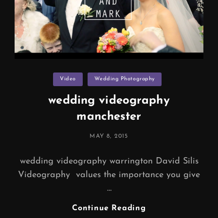
Categories
Video
Wedding Photography
wedding videography
manchester
POSTED
MAY 8, 2015
ON
wedding videography warrington David Silis
Videography values the importance you give
…
Wedding
Continue Reading