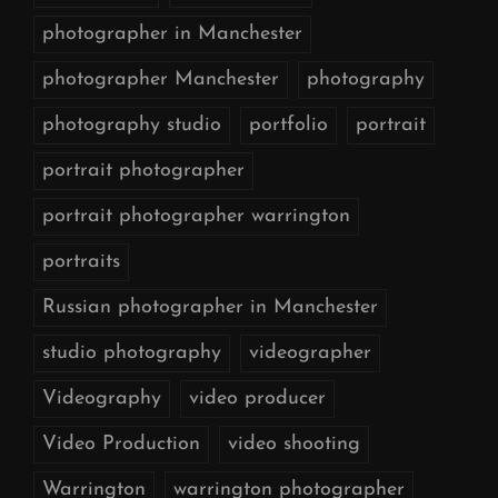
photographer in Manchester
photographer Manchester
photography
photography studio
portfolio
portrait
portrait photographer
portrait photographer warrington
portraits
Russian photographer in Manchester
studio photography
videographer
Videography
video producer
Video Production
video shooting
Warrington
warrington photographer