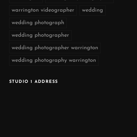
warrington videographer
wedding
wedding photograph
wedding photographer
wedding photographer warrington
wedding photography warrington
STUDIO 1 ADDRESS