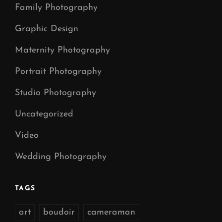
Family Photography
Graphic Design
Maternity Photography
Portrait Photography
Studio Photography
Uncategorized
Video
Wedding Photography
TAGS
art
boudoir
cameraman