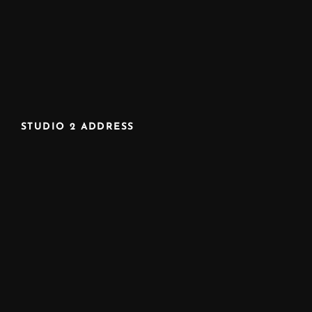
STUDIO 2 ADDRESS