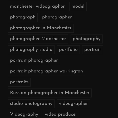
manchester videographer
model
photograph
photographer
photographer in Manchester
photographer Manchester
photography
photography studio
portfolio
portrait
portrait photographer
portrait photographer warrington
portraits
Russian photographer in Manchester
studio photography
videographer
Videography
video producer