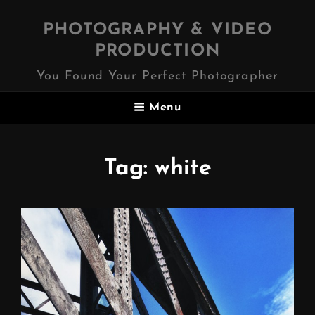
PHOTOGRAPHY & VIDEO
PRODUCTION
You Found Your Perfect Photographer
Menu
Tag:
white