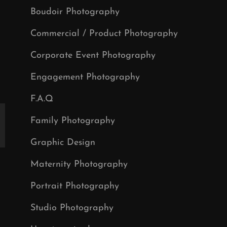
Boudoir Photography
Commercial / Product Photography
Corporate Event Photography
Engagement Photography
F.A.Q
Family Photography
Graphic Design
Maternity Photography
Portrait Photography
Studio Photography