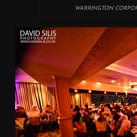
WARRINGTON CORPOR