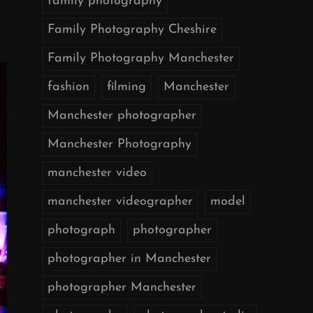
family photography
Family Photography Cheshire
Family Photography Manchester
fashion
filming
Manchester
Manchester photographer
Manchester Photography
manchester video
manchester videographer
model
photograph
photographer
photographer in Manchester
photographer Manchester