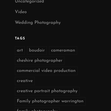
Uncategorized
Video
Wedding Photography
TAGS
art
boudoir
cameraman
cheshire photographer
commercial video production
creative
creative portrait photography
Family photographer warrington