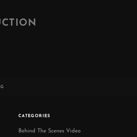
UCTION
NG
CATEGORIES
Behind The Scenes Video