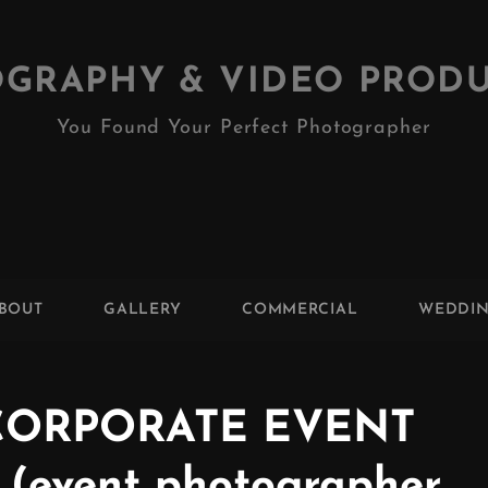
GRAPHY & VIDEO PROD
You Found Your Perfect Photographer
BOUT
GALLERY
COMMERCIAL
WEDDI
CORPORATE EVENT
event photographer