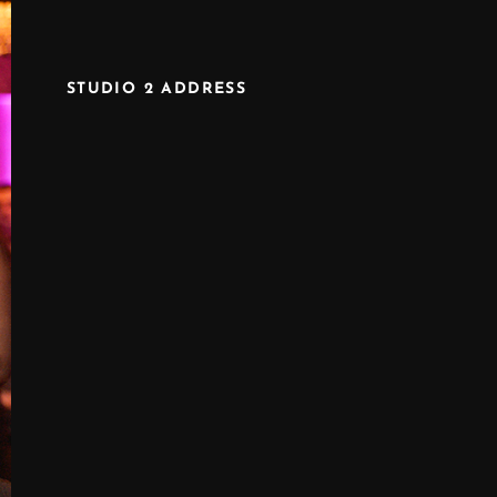
STUDIO 2 ADDRESS