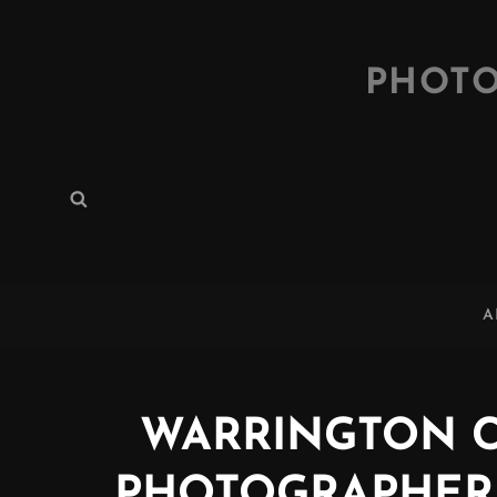
PHOTO
Search
Search
for:
A
WARRINGTON 
PHOTOGRAPHER (