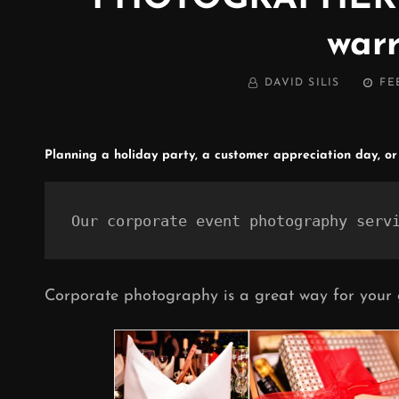
warr
BY
POST
DAVID SILIS
FE
ON
Planning a holiday party, a customer appreciation day, or
Our corporate event photography serv
Corporate photography is a great way for your