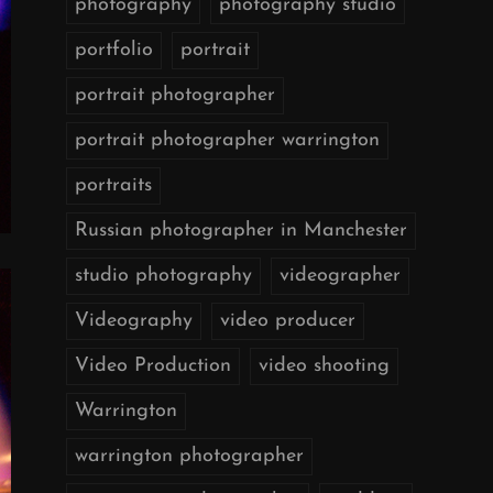
photography
photography studio
portfolio
portrait
portrait photographer
portrait photographer warrington
portraits
Russian photographer in Manchester
studio photography
videographer
Videography
video producer
Video Production
video shooting
Warrington
warrington photographer