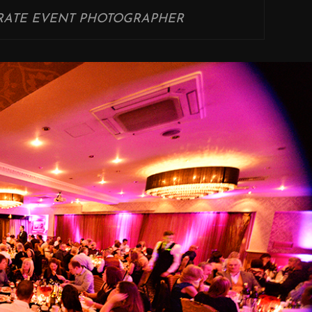
ATE EVENT PHOTOGRAPHER