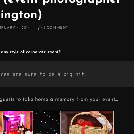
ington)
ED
ON
BRUARY 4, 2014
1 COMMENT
WARRINGTON
CORPORATE
EVENT
PHOTOGRAPHER
 any style of corporate event?
(EVENT
PHOTOGRAPHER
WARRINGTON)
ices are sure to be a big hit.
 guests to take home a memory from your event…