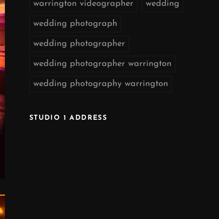
warrington videographer
wedding
wedding photograph
wedding photographer
wedding photographer warrington
wedding photography warrington
STUDIO 1 ADDRESS