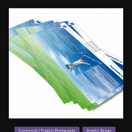
Categories
Commercial / Product Photography
Graphic Design