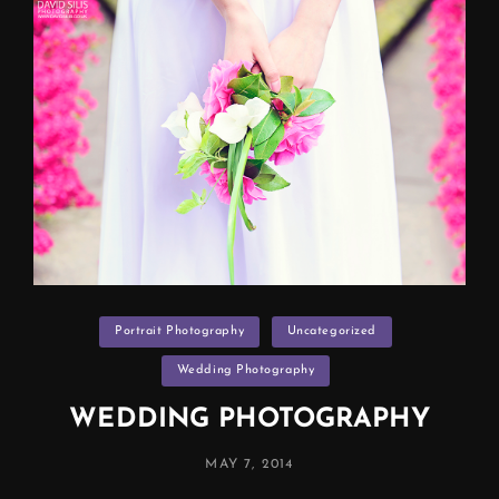
Categories
Portrait Photography
Uncategorized
Wedding Photography
WEDDING PHOTOGRAPHY
POSTED
MAY 7, 2014
ON