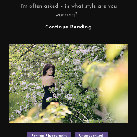
I’m often asked – in what style are you
working? …
WEDDING
Continue Reading
PHOTOGRAPHY
Categories
Portrait Photography
Uncategorized