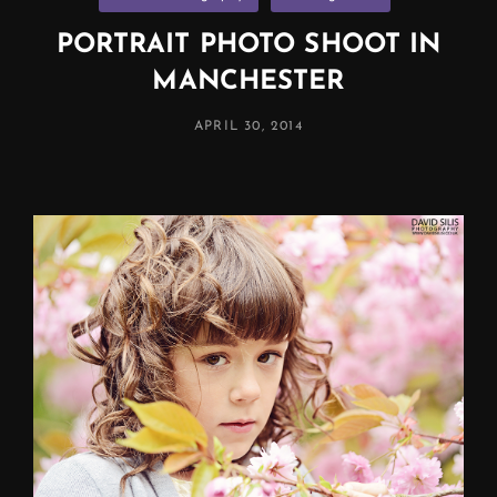
PORTRAIT PHOTO SHOOT IN
MANCHESTER
POSTED
APRIL 30, 2014
ON