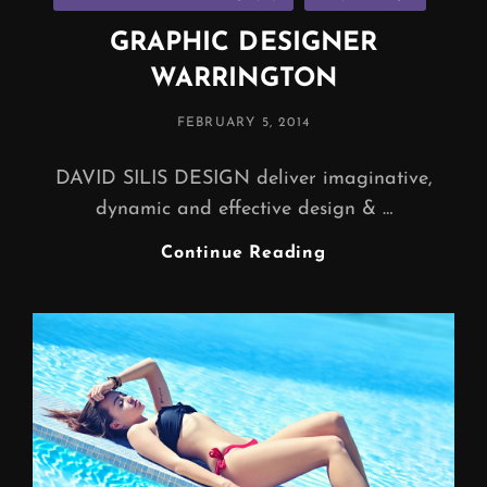
GRAPHIC DESIGNER
WARRINGTON
POSTED
FEBRUARY 5, 2014
ON
DAVID SILIS DESIGN deliver imaginative,
dynamic and effective design & …
GRAPHIC
Continue Reading
DESIGNER
WARRINGTON