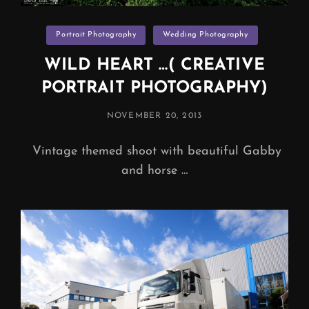
Categories
Portrait Photography
Wedding Photography
WILD HEART …( CREATIVE
PORTRAIT PHOTOGRAPHY)
POSTED
NOVEMBER 20, 2013
ON
Vintage themed shoot with beautiful Gabby
and horse …