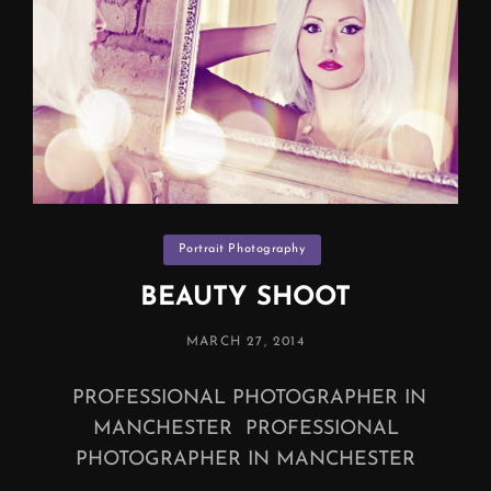
Categories
Portrait Photography
BEAUTY SHOOT
POSTED
MARCH 27, 2014
ON
PROFESSIONAL PHOTOGRAPHER IN
MANCHESTER PROFESSIONAL
PHOTOGRAPHER IN MANCHESTER