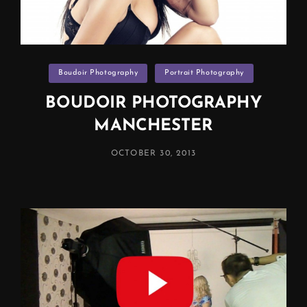
Categories
Boudoir Photography
Portrait Photography
BOUDOIR PHOTOGRAPHY
MANCHESTER
POSTED
OCTOBER 30, 2013
ON