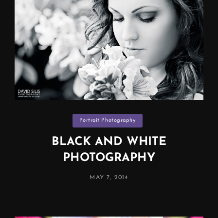
Categories
Portrait Photography
BLACK AND WHITE
PHOTOGRAPHY
POSTED
MAY 7, 2014
ON