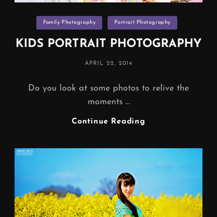
Categories
Family Photography
Portrait Photography
KIDS PORTRAIT PHOTOGRAPHY
POSTED
APRIL 22, 2014
ON
Do you look at some photos to relive the
moments …
KIDS
Continue Reading
PORTRAIT
PHOTOGRAPHY