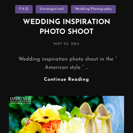
Categories
F.A.Q
Uncategorized
Wedding Photography
WEDDING INSPIRATION
PHOTO SHOOT
POSTED
MAY 23, 2014
ON
Wedding inspiration photo shoot in the ”
American style ” …
WEDDING
Continue Reading
INSPIRATION
PHOTO
SHOOT