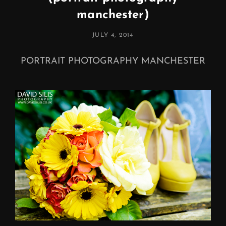
manchester)
POSTED
JULY 4, 2014
ON
PORTRAIT PHOTOGRAPHY MANCHESTER