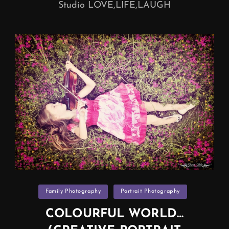
Studio LOVE,LIFE,LAUGH
Categories
Family Photography
Portrait Photography
COLOURFUL WORLD…