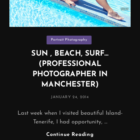
Categories
Portrait Photography
SUN , BEACH, SURF…
(PROFESSIONAL
PHOTOGRAPHER IN
MANCHESTER)
POSTED
JANUARY 24, 2014
ON
Last week when I visited beautiful Island-
Tenerife, I had opportunity, …
SUN
Continue Reading