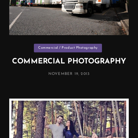
Categories
Commercial / Product Photography
COMMERCIAL PHOTOGRAPHY
POSTED
NOVEMBER 19, 2013
ON