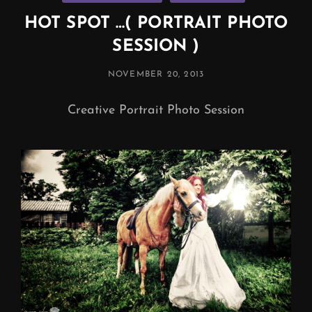
HOT SPOT …( PORTRAIT PHOTO
SESSION )
POSTED
NOVEMBER 20, 2013
ON
Creative Portrait Photo Session