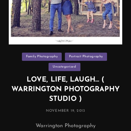
Categories
Family Photography
Portrait Photography
Uncategorized
LOVE, LIFE, LAUGH… (
WARRINGTON PHOTOGRAPHY
STUDIO )
POSTED
NOVEMBER 19, 2013
ON
Warrington Photography