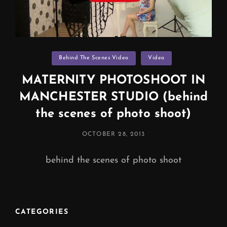
Categories
Behind The Scenes Video
Video
MATERNITY PHOTOSHOOT IN
MANCHESTER STUDIO (behind
the scenes of photo shoot)
POSTED
OCTOBER 28, 2013
ON
behind the scenes of photo shoot
CATEGORIES