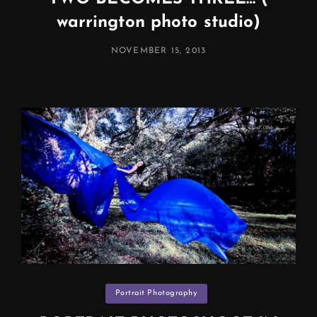
warrington photo studio)
POSTED
NOVEMBER 15, 2013
ON
Categories
Portrait Photography