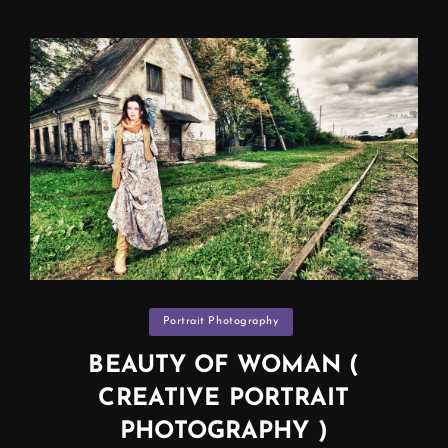
,
BEACH,
SURF…
(PROFESSIONAL
PHOTOGRAPHER
IN
MANCHESTER)
Categories
Portrait Photography
BEAUTY OF WOMAN (
CREATIVE PORTRAIT
PHOTOGRAPHY )