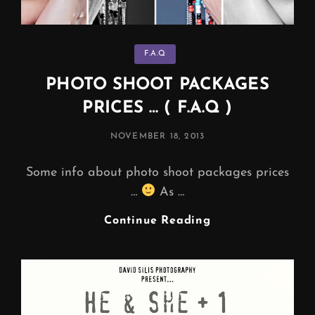
Categories
F.A.Q
PHOTO SHOOT PACKAGES
PRICES … ( F.A.Q )
POSTED
NOVEMBER 18, 2013
ON
Some info about photo shoot packages prices
…
As …
PHOTO
Continue Reading
SHOOT
PACKAGES
PRICES
…
(