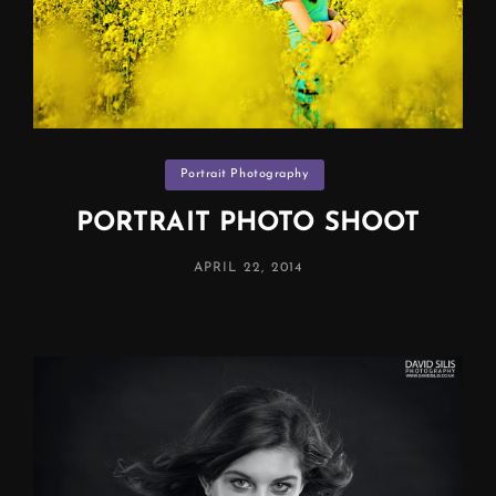
Categories
Portrait Photography
PORTRAIT PHOTO SHOOT
POSTED
APRIL 22, 2014
ON