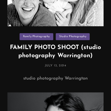
Categories
Family Photography
Studio Photography
FAMILY PHOTO SHOOT (studio
photography Warrington)
POSTED
JULY 13, 2014
ON
studio photography Warrington