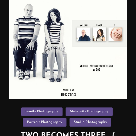
F.A.Q
)
Categories
Family Photography
Maternity Photography
Portrait Photography
Studio Photography
TWO BECOMES THREE… (