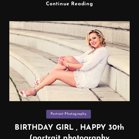
STUDIO
Continue Reading
PHOTO
SHOOT
Photographer
In
Manchester
Categories
Portrait Photography
BIRTHDAY GIRL , HAPPY 30th
(portrait photography