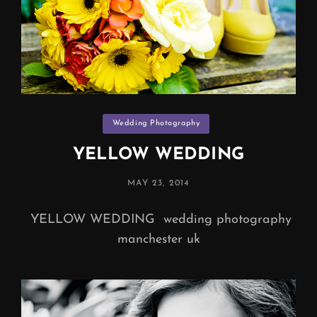
Categories
Wedding Photography
YELLOW WEDDING
POSTED
MAY 23, 2014
ON
YELLOW WEDDING wedding photography
manchester uk