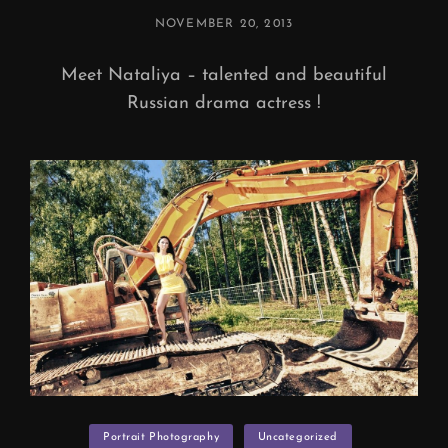
POSTED
NOVEMBER 20, 2013
ON
Meet Nataliya – talented and beautiful
Russian drama actress !
Categories
Portrait Photography
Uncategorized