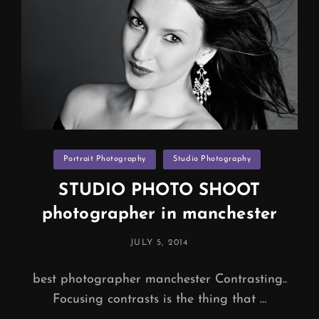
Categories
Portrait Photography
Studio Photography
STUDIO PHOTO SHOOT
photographer in manchester
POSTED
JULY 5, 2014
ON
best photographer manchester Contrasting..
Focusing contrasts is the thing that …