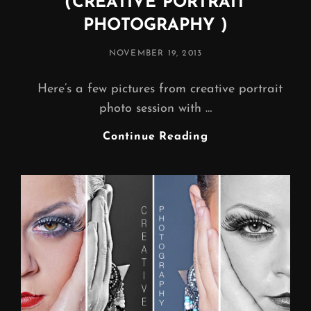
(CREATIVE PORTRAIT
PHOTOGRAPHY )
POSTED
NOVEMBER 19, 2013
ON
Here’s a few pictures from creative portrait
photo session with …
COLOURFUL
Continue Reading
WORLD…
(CREATIVE
PORTRAIT
PHOTOGRAPHY
)