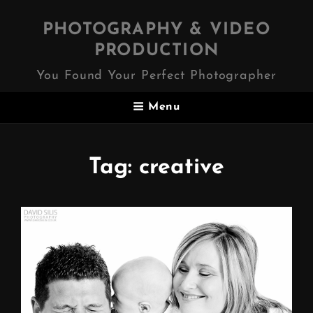
PHOTOGRAPHY & VIDEO
PRODUCTION
You Found Your Perfect Photographer
Menu
Tag:
creative