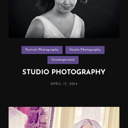
Categories
Portrait Photography
Studio Photography
Uncategorized
STUDIO PHOTOGRAPHY
POSTED
APRIL 17, 2014
ON