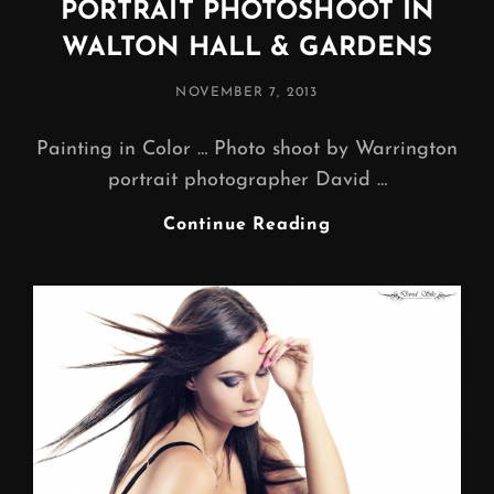
PORTRAIT PHOTOSHOOT IN
WALTON HALL & GARDENS
POSTED
NOVEMBER 7, 2013
ON
Painting in Color … Photo shoot by Warrington
portrait photographer David …
PORTRAIT
Continue Reading
PHOTOSHOOT
IN
WALTON
HALL
&
GARDENS