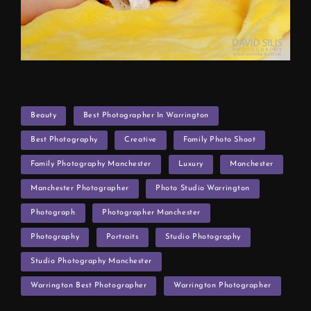
TAGS
Beauty
Best Photographer In Warrington
Best Photography
Creative
Family Photo Shoot
Family Photography Manchester
Luxury
Manchester
Manchester Photographer
Photo Studio Warrington
Photograph
Photographer Manchester
Photography
Portraits
Studio Photography
Studio Photography Manchester
Warrington Best Photographer
Warrington Photographer