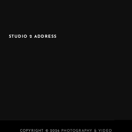
STUDIO 2 ADDRESS
COPYRIGHT © 2026
PHOTOGRAPHY & VIDEO