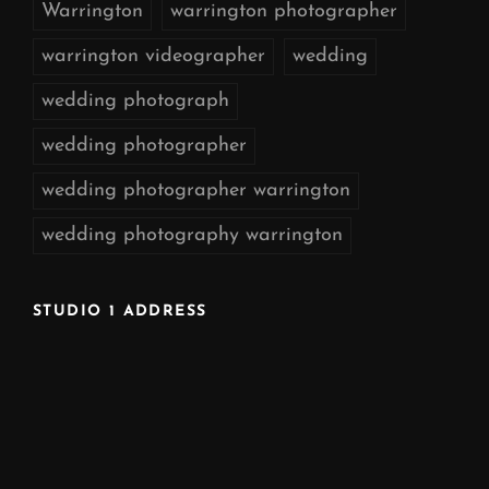
Warrington
warrington photographer
warrington videographer
wedding
wedding photograph
wedding photographer
wedding photographer warrington
wedding photography warrington
STUDIO 1 ADDRESS