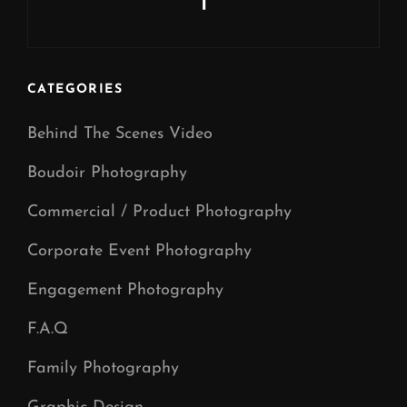
Next
Post
CATEGORIES
Behind The Scenes Video
Boudoir Photography
Commercial / Product Photography
Corporate Event Photography
Engagement Photography
F.A.Q
Family Photography