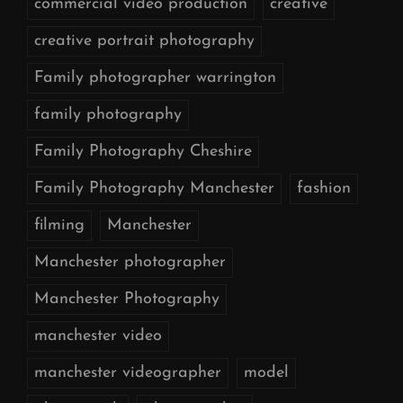
commercial video production
creative
creative portrait photography
Family photographer warrington
family photography
Family Photography Cheshire
Family Photography Manchester
fashion
filming
Manchester
Manchester photographer
Manchester Photography
manchester video
manchester videographer
model