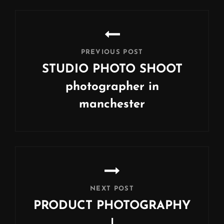
Post
navigation
PREVIOUS POST
STUDIO PHOTO SHOOT
photographer in
manchester
Previous
Post
NEXT POST
PRODUCT PHOTOGRAPHY
|