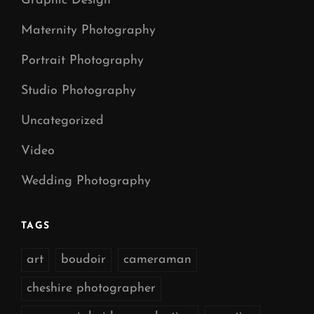
Graphic Design
Maternity Photography
Portrait Photography
Studio Photography
Uncategorized
Video
Wedding Photography
TAGS
art
boudoir
cameraman
cheshire photographer