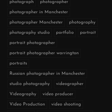
photograph
photographer
photographer in Manchester
photographer Manchester
photography
photography studio
portfolio
portrait
portrait photographer
portrait photographer warrington
portraits
Russian photographer in Manchester
studio photography
videographer
Videography
video producer
Video Production
video shooting