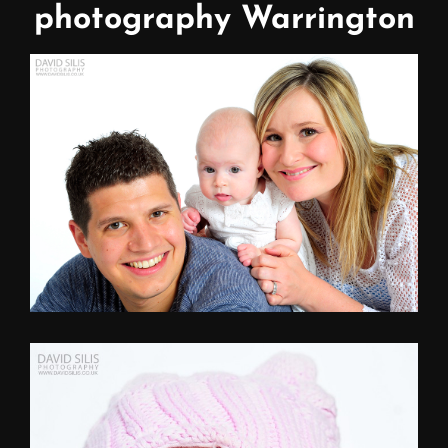
photography Warrington