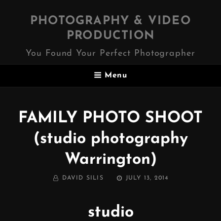
PHOTOGRAPHY & VIDEO
PRODUCTION
You Found Your Perfect Photographer
Menu
FAMILY PHOTO SHOOT
(studio photography
Warrington)
BY
POSTED
DAVID SILIS
JULY 13, 2014
ON
studio