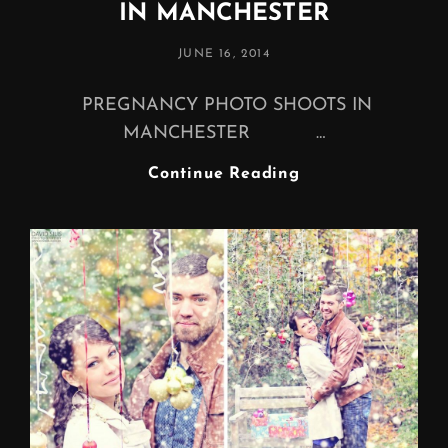
IN MANCHESTER
POSTED
JUNE 16, 2014
ON
PREGNANCY PHOTO SHOOTS IN
MANCHESTER …
PREGNANCY
Continue Reading
PHOTO
SHOOTS
IN
MANCHESTER