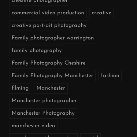
cheshire photographer
commercial video production
creative
creative portrait photography
Family photographer warrington
family photography
Family Photography Cheshire
Family Photography Manchester
fashion
filming
Manchester
Manchester photographer
Manchester Photography
manchester video