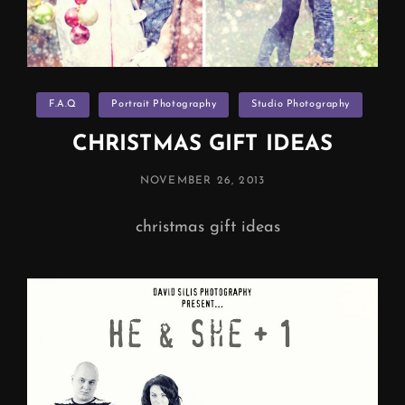
Categories
F.A.Q
Portrait Photography
Studio Photography
CHRISTMAS GIFT IDEAS
POSTED
NOVEMBER 26, 2013
ON
christmas gift ideas