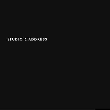
STUDIO 2 ADDRESS