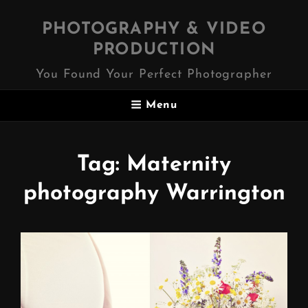
PHOTOGRAPHY & VIDEO
PRODUCTION
You Found Your Perfect Photographer
Menu
Tag:
Maternity
photography Warrington