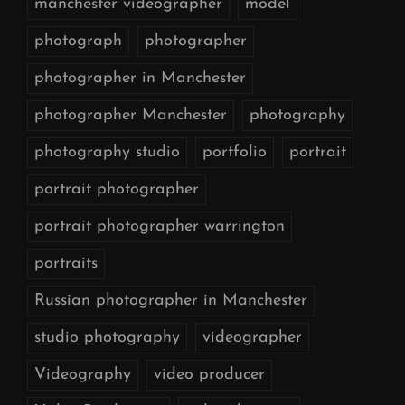
manchester videographer
model
photograph
photographer
photographer in Manchester
photographer Manchester
photography
photography studio
portfolio
portrait
portrait photographer
portrait photographer warrington
portraits
Russian photographer in Manchester
studio photography
videographer
Videography
video producer