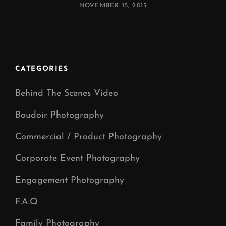
POSTED
NOVEMBER 15, 2013
ON
CATEGORIES
Behind The Scenes Video
Boudoir Photography
Commercial / Product Photography
Corporate Event Photography
Engagement Photography
F.A.Q
Family Photography