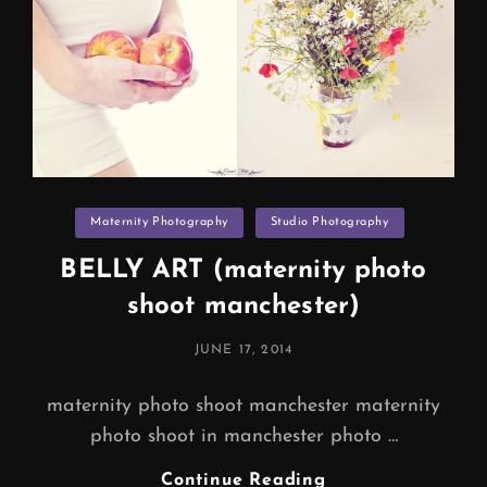
Categories
Maternity Photography
Studio Photography
BELLY ART (maternity photo
shoot manchester)
POSTED
JUNE 17, 2014
ON
maternity photo shoot manchester maternity
photo shoot in manchester photo …
BELLY
Continue Reading