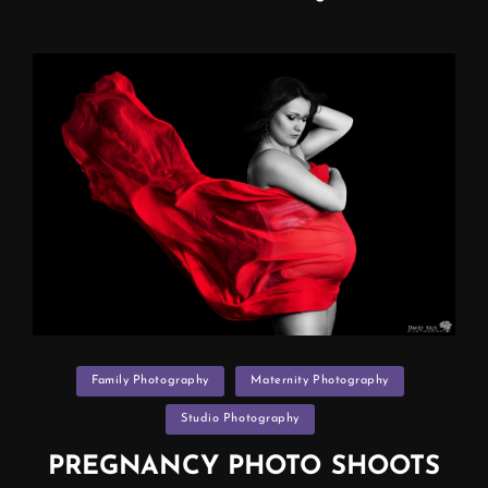
ART
(maternity
Photo
Shoot
Manchester)
Categories
Family Photography
Maternity Photography
Studio Photography
PREGNANCY PHOTO SHOOTS