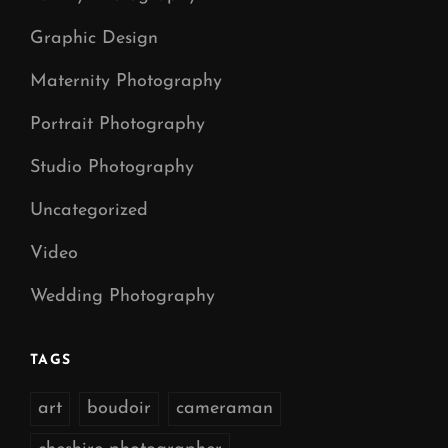
Graphic Design
Maternity Photography
Portrait Photography
Studio Photography
Uncategorized
Video
Wedding Photography
TAGS
art
boudoir
cameraman