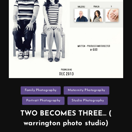
Categories
Family Photography
Maternity Photography
Portrait Photography
Studio Photography
TWO BECOMES THREE… (
warrington photo studio)