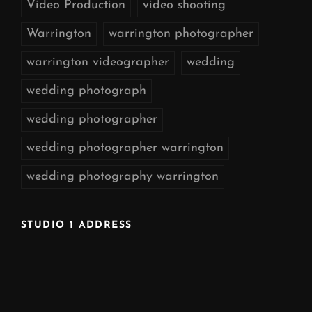
Video Production
video shooting
Warrington
warrington photographer
warrington videographer
wedding
wedding photograph
wedding photographer
wedding photographer warrington
wedding photography warrington
STUDIO 1 ADDRESS