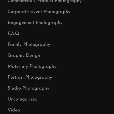
Commercial / Product Photography
Corporate Event Photography
Engagement Photography
F.A.Q
Family Photography
Graphic Design
Maternity Photography
Portrait Photography
Studio Photography
Uncategorized
Video