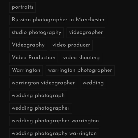
portraits
Russian photographer in Manchester
studio photography
videographer
Videography
video producer
Video Production
video shooting
Warrington
warrington photographer
warrington videographer
wedding
wedding photograph
wedding photographer
wedding photographer warrington
wedding photography warrington