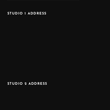
STUDIO 1 ADDRESS
STUDIO 2 ADDRESS