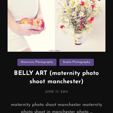
Categories
Maternity Photography
Studio Photography
BELLY ART (maternity photo
shoot manchester)
POSTED
JUNE 17, 2014
ON
maternity photo shoot manchester maternity
photo shoot in manchester photo …