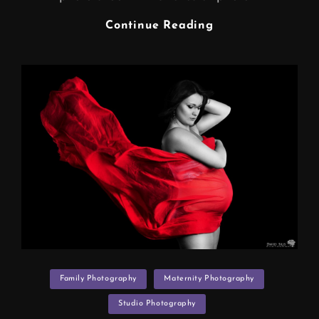
BELLY
Continue Reading
ART
(maternity
Photo
Shoot
Manchester)
Categories
Family Photography
Maternity Photography
Studio Photography