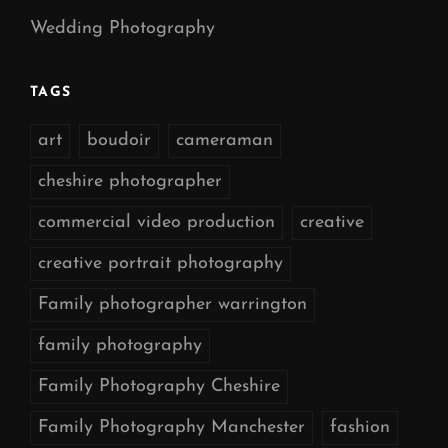
Wedding Photography
TAGS
art
boudoir
cameraman
cheshire photographer
commercial video production
creative
creative portrait photography
Family photographer warrington
family photography
Family Photography Cheshire
Family Photography Manchester
fashion