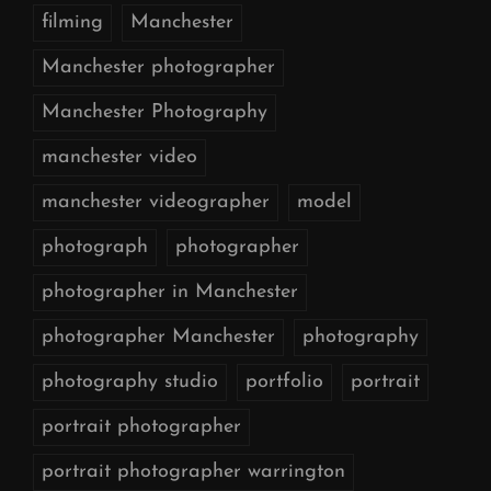
filming
Manchester
Manchester photographer
Manchester Photography
manchester video
manchester videographer
model
photograph
photographer
photographer in Manchester
photographer Manchester
photography
photography studio
portfolio
portrait
portrait photographer
portrait photographer warrington