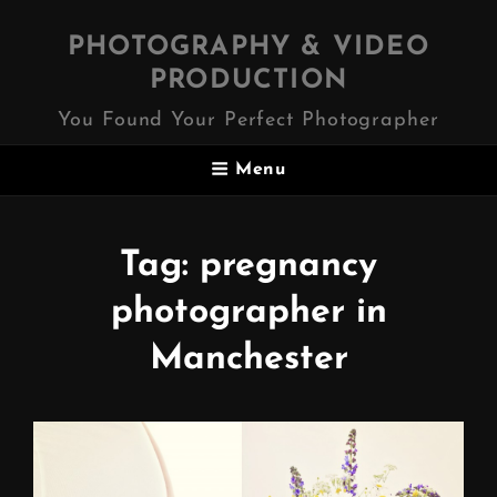
PHOTOGRAPHY & VIDEO
PRODUCTION
You Found Your Perfect Photographer
Menu
Tag:
pregnancy
photographer in
Manchester