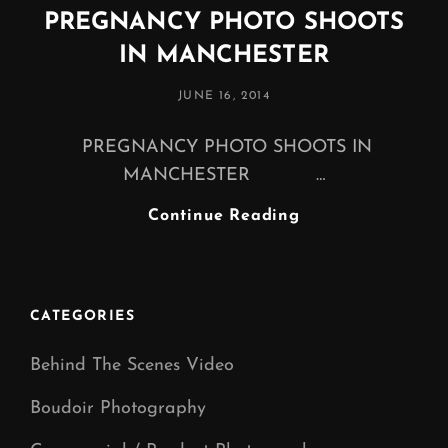
PREGNANCY PHOTO SHOOTS
IN MANCHESTER
POSTED
JUNE 16, 2014
ON
PREGNANCY PHOTO SHOOTS IN
MANCHESTER …
PREGNANCY
Continue Reading
PHOTO
SHOOTS
IN
MANCHESTER
CATEGORIES
Behind The Scenes Video
Boudoir Photography