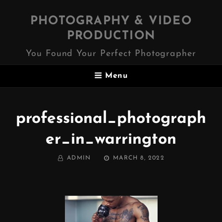
PHOTOGRAPHY & VIDEO
PRODUCTION
You Found Your Perfect Photographer
Menu
professional_photograph
er_in_warrington
BY
POSTED
ADMIN
MARCH 8, 2022
ON