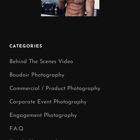
CATEGORIES
Behind The Scenes Video
Boudoir Photography
Commercial / Product Photography
Corporate Event Photography
Engagement Photography
F.A.Q