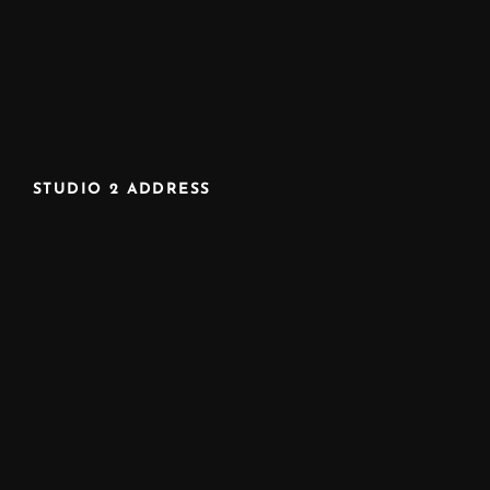
STUDIO 2 ADDRESS