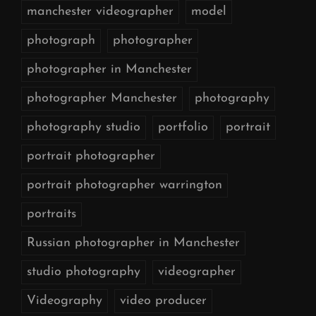
manchester videographer
model
photograph
photographer
photographer in Manchester
photographer Manchester
photography
photography studio
portfolio
portrait
portrait photographer
portrait photographer warrington
portraits
Russian photographer in Manchester
studio photography
videographer
Videography
video producer