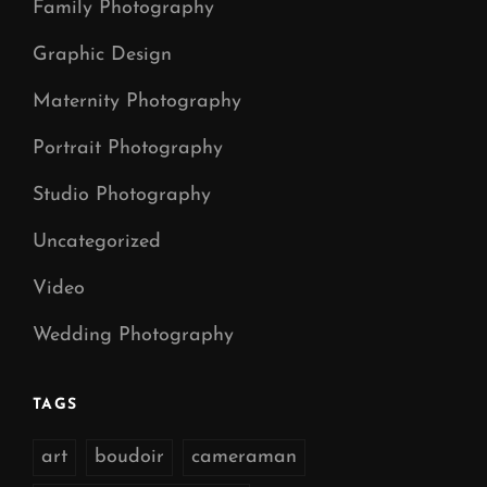
Family Photography
Graphic Design
Maternity Photography
Portrait Photography
Studio Photography
Uncategorized
Video
Wedding Photography
TAGS
art
boudoir
cameraman