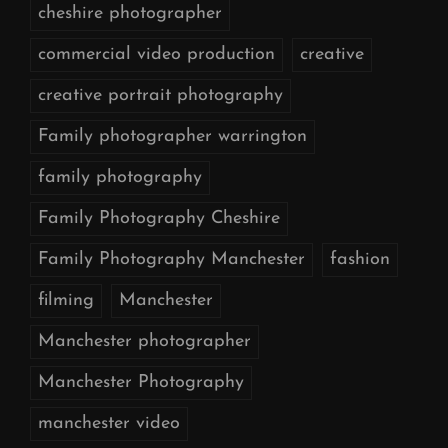
cheshire photographer
commercial video production
creative
creative portrait photography
Family photographer warrington
family photography
Family Photography Cheshire
Family Photography Manchester
fashion
filming
Manchester
Manchester photographer
Manchester Photography
manchester video