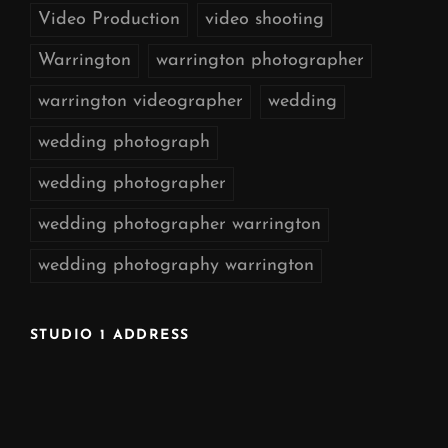
Video Production
video shooting
Warrington
warrington photographer
warrington videographer
wedding
wedding photograph
wedding photographer
wedding photographer warrington
wedding photography warrington
STUDIO 1 ADDRESS