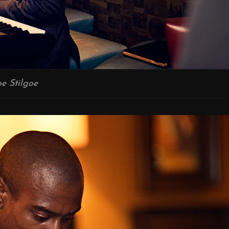
oe Stilgoe