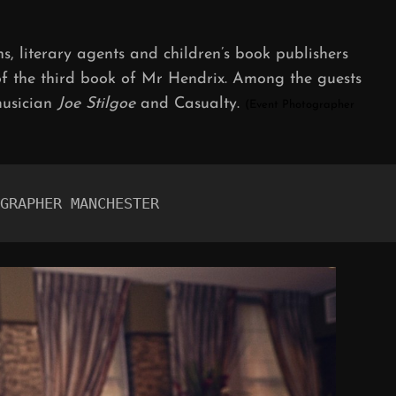
ON
ans, literary agents and children’s book publishers
of the third book of Mr Hendrix. Among the guests
musician
Joe Stilgoe
and Casualty.
(Event Photographer
GRAPHER MANCHESTER