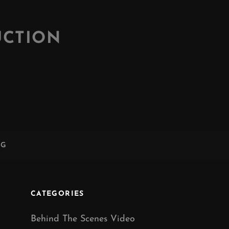
UCTION
NG
CATEGORIES
Behind The Scenes Video