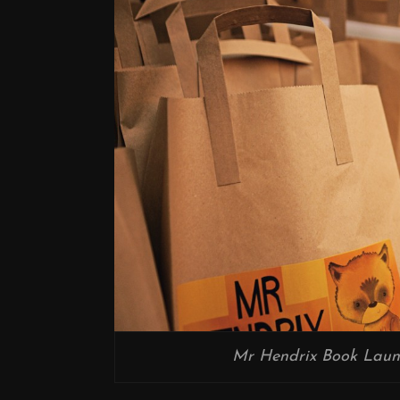
Mr Hendrix Book Laun