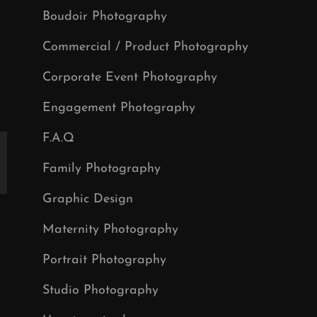
Boudoir Photography
Commercial / Product Photography
Corporate Event Photography
Engagement Photography
F.A.Q
Family Photography
Graphic Design
Maternity Photography
Portrait Photography
Studio Photography