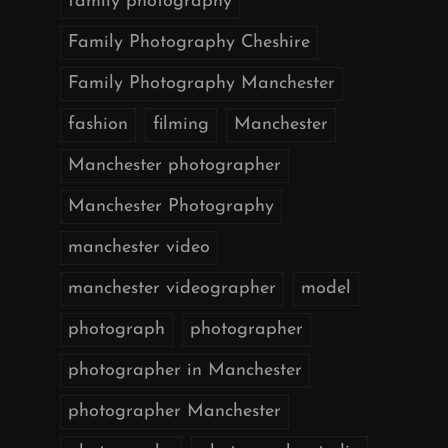
family photography
Family Photography Cheshire
Family Photography Manchester
fashion
filming
Manchester
Manchester photographer
Manchester Photography
manchester video
manchester videographer
model
photograph
photographer
photographer in Manchester
photographer Manchester