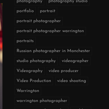
photography
photography studio
portfolio
portrait
portrait photographer
portrait photographer warrington
portraits
Russian photographer in Manchester
studio photography
videographer
Videography
video producer
Video Production
video shooting
Warrington
warrington photographer