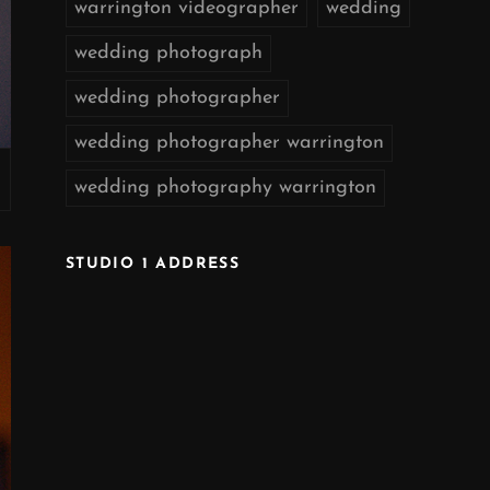
warrington videographer
wedding
wedding photograph
wedding photographer
wedding photographer warrington
wedding photography warrington
STUDIO 1 ADDRESS