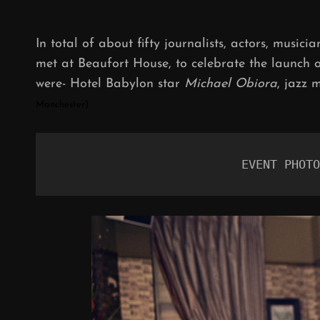
In total of about fifty journalists, actors, musici
met at Beaufort House, to celebrate the launch 
were- Hotel Babylon star
Michael Obiora
, jazz 
Manchester)
 EVENT PHOTO