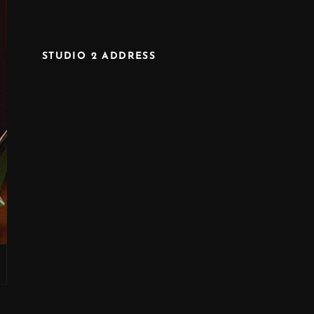
STUDIO 2 ADDRESS