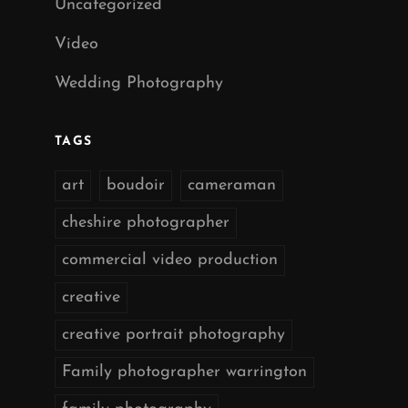
Uncategorized
Video
Wedding Photography
TAGS
art
boudoir
cameraman
cheshire photographer
commercial video production
creative
creative portrait photography
Family photographer warrington