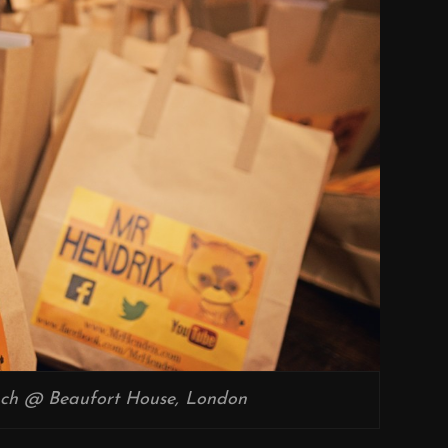
ch @ Beaufort House, London