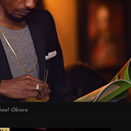
hael Obiora