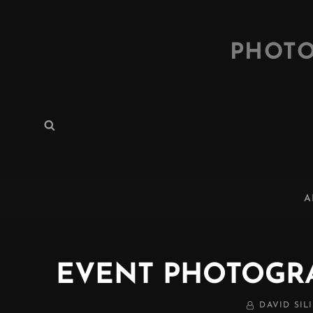
PHOTO
Search
Search
for:
A
EVENT PHOTOGR
BY
DAVID SILI