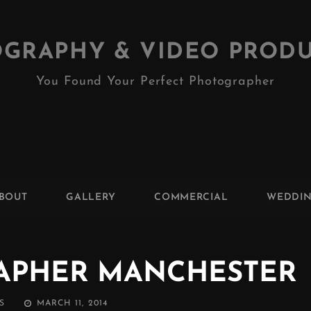
GRAPHY & VIDEO PROD
You Found Your Perfect Photographer
BOUT
GALLERY
COMMERCIAL
WEDDI
APHER MANCHESTER
POSTED
S
MARCH 11, 2014