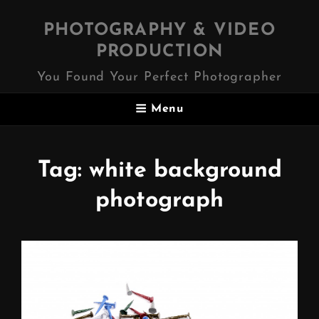
PHOTOGRAPHY & VIDEO
PRODUCTION
You Found Your Perfect Photographer
Menu
Tag:
white background
photograph