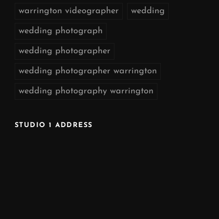
warrington videographer
wedding
wedding photograph
wedding photographer
wedding photographer warrington
wedding photography warrington
STUDIO 1 ADDRESS