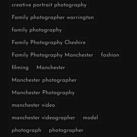
creative portrait photography
Family photographer warrington
family photography
Family Photography Cheshire
Family Photography Manchester
fashion
filming
Manchester
Manchester photographer
Manchester Photography
manchester video
manchester videographer
model
photograph
photographer