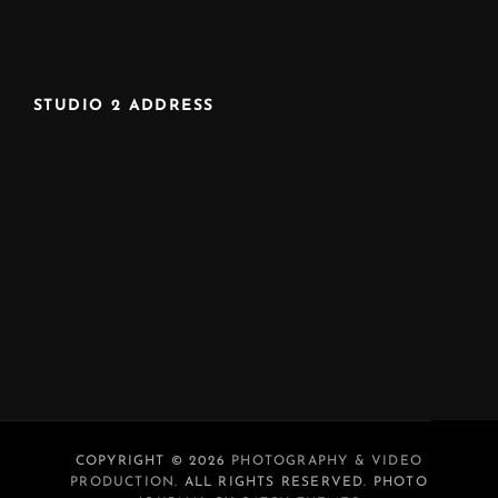
STUDIO 2 ADDRESS
COPYRIGHT © 2026
PHOTOGRAPHY & VIDEO
PRODUCTION
. ALL RIGHTS RESERVED. PHOTO