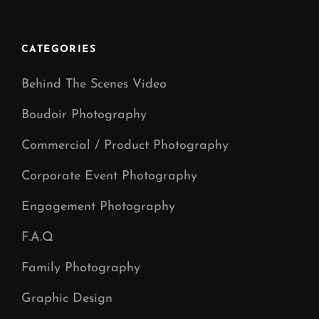
Studio
Manchester
CATEGORIES
Behind The Scenes Video
Boudoir Photography
Commercial / Product Photography
Corporate Event Photography
Engagement Photography
F.A.Q
Family Photography
Graphic Design