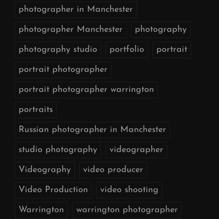
photographer in Manchester
photographer Manchester
photography
photography studio
portfolio
portrait
portrait photographer
portrait photographer warrington
portraits
Russian photographer in Manchester
studio photography
videographer
Videography
video producer
Video Production
video shooting
Warrington
warrington photographer