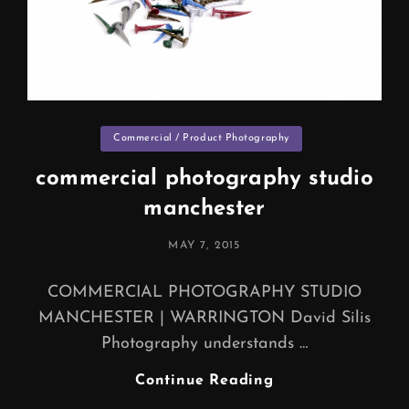
Categories
Commercial / Product Photography
commercial photography studio
manchester
POSTED
MAY 7, 2015
ON
COMMERCIAL PHOTOGRAPHY STUDIO
MANCHESTER | WARRINGTON David Silis
Photography understands …
Commercial
Continue Reading
Photography