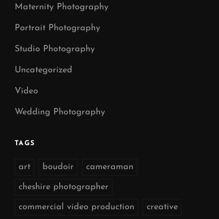
Maternity Photography
Portrait Photography
Studio Photography
Uncategorized
Video
Wedding Photography
TAGS
art
boudoir
cameraman
cheshire photographer
commercial video production
creative