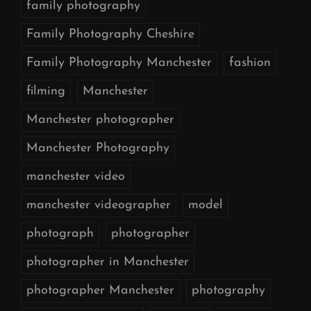
family photography
Family Photography Cheshire
Family Photography Manchester
fashion
filming
Manchester
Manchester photographer
Manchester Photography
manchester video
manchester videographer
model
photograph
photographer
photographer in Manchester
photographer Manchester
photography