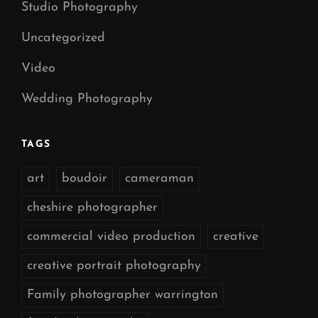
Studio Photography
Uncategorized
Video
Wedding Photography
TAGS
art
boudoir
cameraman
cheshire photographer
commercial video production
creative
creative portrait photography
Family photographer warrington