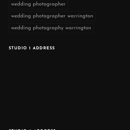
wedding photographer
wedding photographer warrington
wedding photography warrington
STUDIO 1 ADDRESS