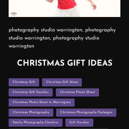
photography studio warrington, photography
studio warrington, photography studio
warrington
CHRISTMAS GIFT IDEAS
TAGS
Christmas Gift
Christmas Gift Ideas
Christmas Gift Voucher
Christmas Photo Shoot
Christmas Photo Shoot In Warrington
Christmas Photography
Christmas Photography Packages
Family Photography Cheshire
Gift Voucher