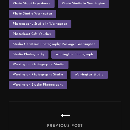
Photo Shoot Experience
Photo Studio In Warrington
Photo Studio Warrington
Photography Studio In Warrington
Photoshoot Gift Voucher
Studio Christmas Photography Packages Warrington
Studio Photography
Warrington Photograph
Warrington Photographic Studio
Warrington Photography Studio
Warrington Studio
Warrington Studio Photography
Post
navigation
PREVIOUS POST