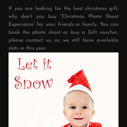
If you are looking for the best christmas gift,
why don’t you buy “Christmas Photo Shoot
Experience” for your friends or family. You can
book the photo shoot or buy a Gift voucher,
please contact us, as we still have available
slots in this year.