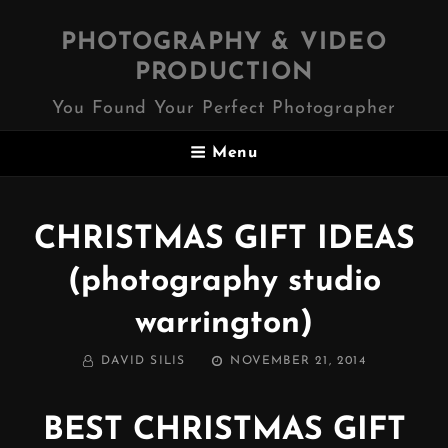
PHOTOGRAPHY & VIDEO
PRODUCTION
You Found Your Perfect Photographer
Menu
CHRISTMAS GIFT IDEAS
(photography studio
warrington)
BY
POSTED
DAVID SILIS
NOVEMBER 21, 2014
ON
BEST CHRISTMAS GIFT