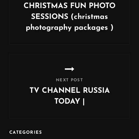
CHRISTMAS FUN PHOTO
SESSIONS (christmas
photography packages )
Previous
Post
NEXT POST
TV CHANNEL RUSSIA
TODAY |
Next
Post
CATEGORIES