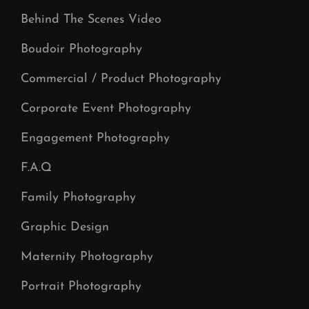
Behind The Scenes Video
Boudoir Photography
Commercial / Product Photography
Corporate Event Photography
Engagement Photography
F.A.Q
Family Photography
Graphic Design
Maternity Photography
Portrait Photography