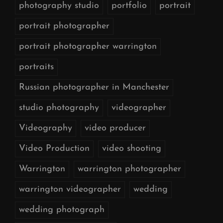
photography studio
portfolio
portrait
portrait photographer
portrait photographer warrington
portraits
Russian photographer in Manchester
studio photography
videographer
Videography
video producer
Video Production
video shooting
Warrington
warrington photographer
warrington videographer
wedding
wedding photograph