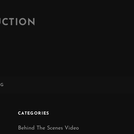
UCTION
NG
CATEGORIES
Behind The Scenes Video