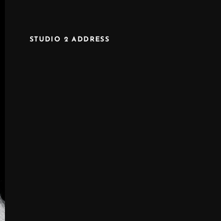
STUDIO 2 ADDRESS