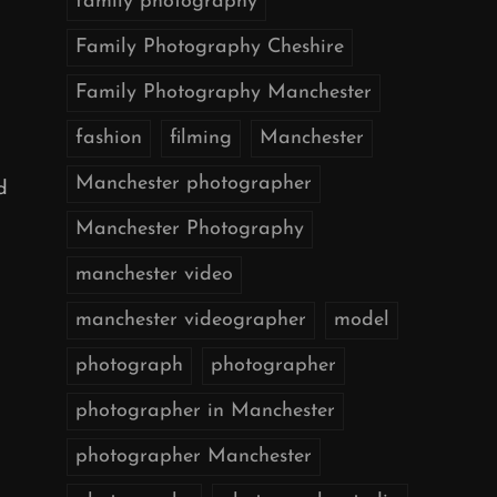
family photography
Family Photography Cheshire
Family Photography Manchester
fashion
filming
Manchester
Manchester photographer
d
Manchester Photography
manchester video
manchester videographer
model
photograph
photographer
photographer in Manchester
photographer Manchester