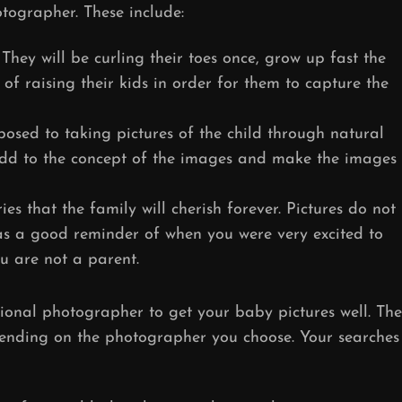
tographer. These include:
hey will be curling their toes once, grow up fast the
 of raising their kids in order for them to capture the
osed to taking pictures of the child through natural
dd to the concept of the images and make the images
es that the family will cherish forever. Pictures do not
as a good reminder of when you were very excited to
ou are not a parent.
sional photographer to get your baby pictures well. The
pending on the photographer you choose. Your searches