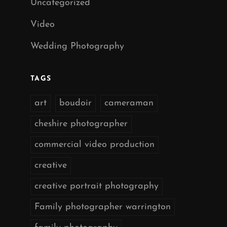
Uncategorized
Video
Wedding Photography
TAGS
art
boudoir
cameraman
cheshire photographer
commercial video production
creative
creative portrait photography
Family photographer warrington