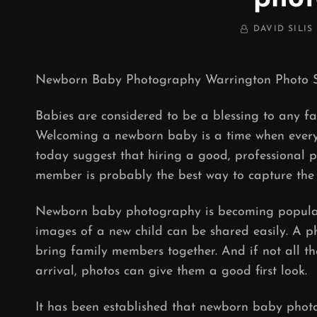
BY
DAVID SILIS
Newborn Baby Photography Warrington Photo S
Babies are considered to be a blessing to any f
Welcoming a newborn baby is a time when every
today suggest that hiring a good, professional p
member is probably the best way to capture the
Newborn baby photography is becoming popular.
images of a new child can be shared easily. A p
bring family members together. And if not all t
arrival, photos can give them a good first look.
It has been established that newborn baby pho