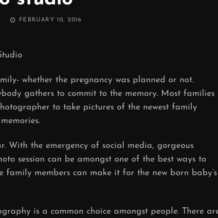
POSTED
FEBRUARY 10, 2016
ON
tudio
amily- whether the pregnancy was planned or not.
body gathers to commit to the memory. Most families
hotographer to take pictures of the newest family
 memories.
 With the emergency of social media, gorgeous
hoto session can be amongst one of the best ways to
he family members can make it for the new born baby’s
tography is a common choice amongst people. There ar