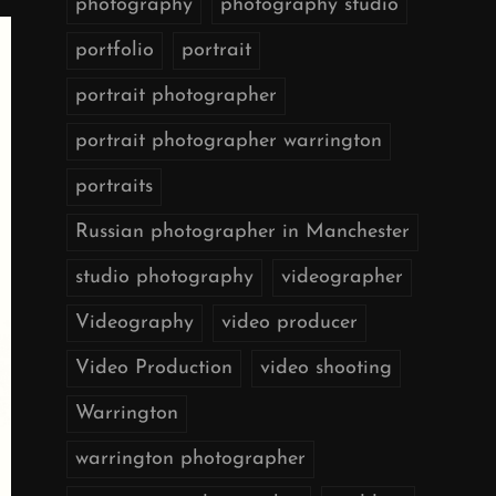
photography
photography studio
portfolio
portrait
portrait photographer
portrait photographer warrington
portraits
Russian photographer in Manchester
studio photography
videographer
Videography
video producer
Video Production
video shooting
Warrington
warrington photographer