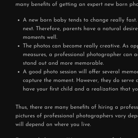
many benefits of getting an expert new born pho
A new born baby tends to change really fast. T
next. Therefore, parents have a natural desire
moments well.
The photos can become really creative. As opp
measures, a professional photographer can a
stand out and more memorable.
A good photo session will offer several memori
capture the moment. However, they do serve 
have your first child and a realization that y
Thus, there are many benefits of hiring a profes
pictures of professional photographers vary de
will depend on where you live.