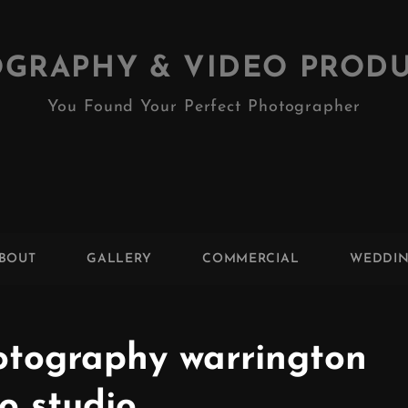
GRAPHY & VIDEO PROD
You Found Your Perfect Photographer
BOUT
GALLERY
COMMERCIAL
WEDDI
tography warrington
o studio