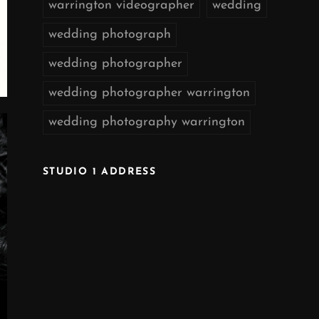
warrington videographer
wedding
wedding photograph
wedding photographer
wedding photographer warrington
wedding photography warrington
STUDIO 1 ADDRESS