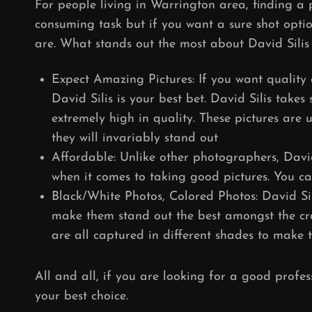
For people living in Warrington area, finding a
consuming task but if you want a sure shot optio
are. What stands out the most about David Silis i
Expect Amazing Pictures: If you want quality 
David Silis is your best bet. David Silis take
extremely high in quality. These pictures are
they will invariably stand out
Affordable: Unlike other photographers, Davi
when it comes to taking good pictures. You ca
Black/White Photos, Colored Photos: David Si
make them stand out the best amongst the cro
are all captured in different shades to make 
All and all, if you are looking for a good profe
your best choice.