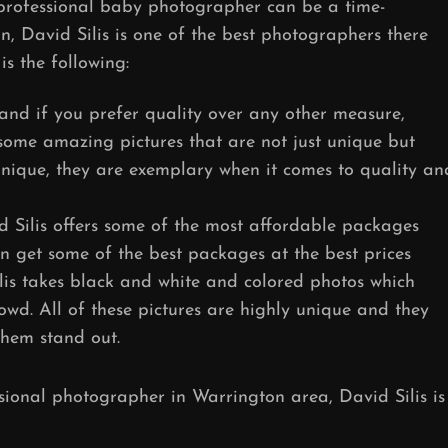
 professional baby photographer can be a time-
n, David Silis is one of the best photographers there
s the following:
and if you prefer quality over any other measure,
s some amazing pictures that are not just unique but
 unique, they are exemplary when it comes to quality an
d Silis offers some of the most affordable packages
n get some of the best packages at the best prices
lis takes black and white and colored photos which
wd. All of these pictures are highly unique and they
them stand out.
ssional photographer in Warrington area, David Silis is