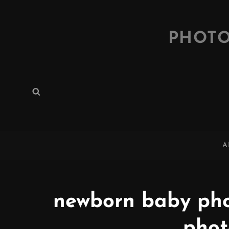
PHOTO
Search
Search
for:
A
newborn baby pho
phot