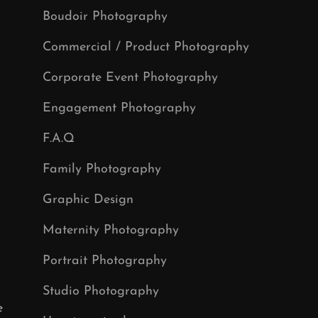
Boudoir Photography
Commercial / Product Photography
Corporate Event Photography
Engagement Photography
F.A.Q
Family Photography
Graphic Design
Maternity Photography
Portrait Photography
Studio Photography
e