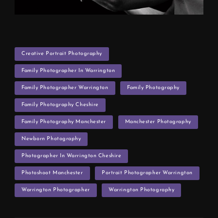
TAGS
Creative Portrait Photography
Family Photographer In Warrington
Family Photographer Warrington
Family Photography
Family Photography Cheshire
Family Photography Manchester
Manchester Photography
Newborn Photography
Photographer In Warrington Cheshire
Photoshoot Manchester
Portrait Photographer Warrington
Warrington Photographer
Warrington Photography