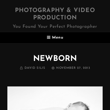
PHOTOGRAPHY & VIDEO
PRODUCTION
You Found Your Perfect Photographer
Menu
NEWBORN
BY
POSTED
DAVID SILIS
NOVEMBER 27, 2013
ON