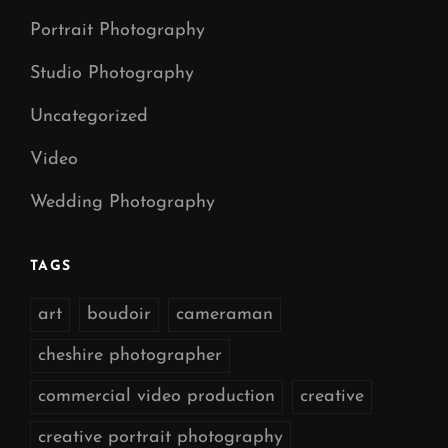
Portrait Photography
Studio Photography
Uncategorized
Video
Wedding Photography
TAGS
art
boudoir
cameraman
cheshire photographer
commercial video production
creative
creative portrait photography