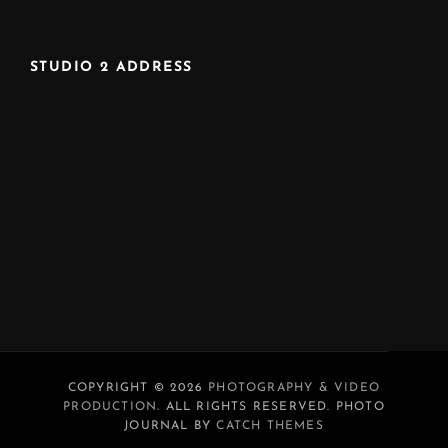
STUDIO 2 ADDRESS
COPYRIGHT © 2026
PHOTOGRAPHY & VIDEO
PRODUCTION
. ALL RIGHTS RESERVED. PHOTO
JOURNAL BY
CATCH THEMES