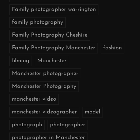
Family photographer warrington
family photography
Family Photography Cheshire
Family Photography Manchester
fashion
filming
Manchester
Manchester photographer
Manchester Photography
manchester video
manchester videographer
model
photograph
photographer
photographer in Manchester