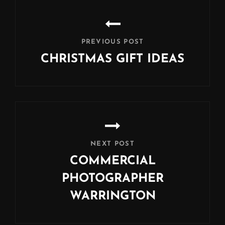
Post
navigation
PREVIOUS POST
CHRISTMAS GIFT IDEAS
Previous
Post
NEXT POST
COMMERCIAL
PHOTOGRAPHER
WARRINGTON
Next