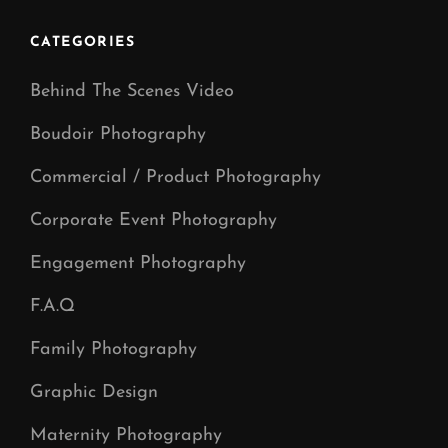
Post
CATEGORIES
Behind The Scenes Video
Boudoir Photography
Commercial / Product Photography
Corporate Event Photography
Engagement Photography
F.A.Q
Family Photography
Graphic Design
Maternity Photography