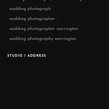
wedding photograph
wedding photographer
wedding photographer warrington
wedding photography warrington
STUDIO 1 ADDRESS