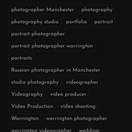
photographer Manchester
photography
photography studio
portfolio
portrait
portrait photographer
portrait photographer warrington
portraits
Russian photographer in Manchester
studio photography
videographer
Videography
video producer
Video Production
video shooting
Warrington
warrington photographer
warrington videographer
wedding