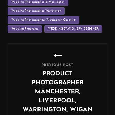
Wedding Photographer In Warrington
Wedding Photographer Warrington
Wedding Photographers Warrington Cheshire
Wedding Programs
WEDDING STATIONERY DESIGNER
Post
navigation
PREVIOUS POST
PRODUCT
PHOTOGRAPHER
MANCHESTER,
LIVERPOOL,
WARRINGTON, WIGAN