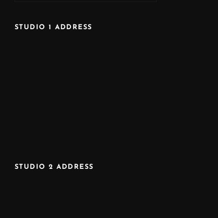
STUDIO 1 ADDRESS
STUDIO 2 ADDRESS