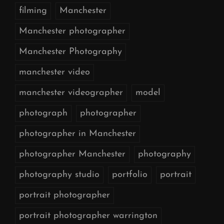
filming
Manchester
Manchester photographer
Manchester Photography
manchester video
manchester videographer
model
photograph
photographer
photographer in Manchester
photographer Manchester
photography
photography studio
portfolio
portrait
portrait photographer
portrait photographer warrington