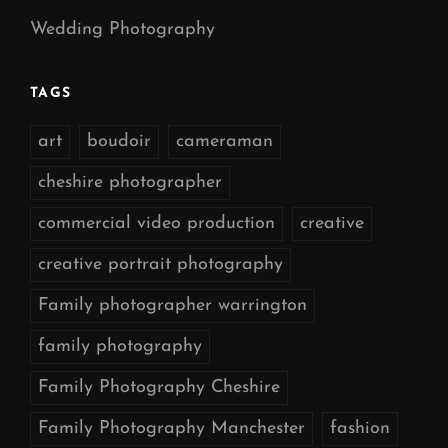
Wedding Photography
TAGS
art
boudoir
cameraman
cheshire photographer
commercial video production
creative
creative portrait photography
Family photographer warrington
family photography
Family Photography Cheshire
Family Photography Manchester
fashion