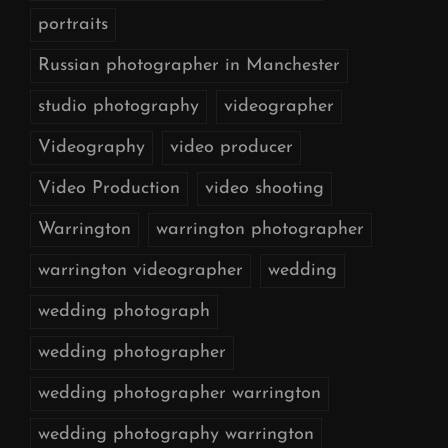
portraits
Russian photographer in Manchester
studio photography
videographer
Videography
video producer
Video Production
video shooting
Warrington
warrington photographer
warrington videographer
wedding
wedding photograph
wedding photographer
wedding photographer warrington
wedding photography warrington