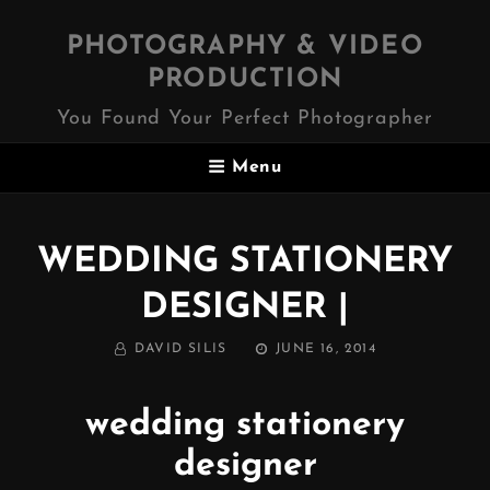
PHOTOGRAPHY & VIDEO
PRODUCTION
You Found Your Perfect Photographer
Menu
WEDDING STATIONERY
DESIGNER |
BY
POSTED
DAVID SILIS
JUNE 16, 2014
ON
wedding stationery
designer