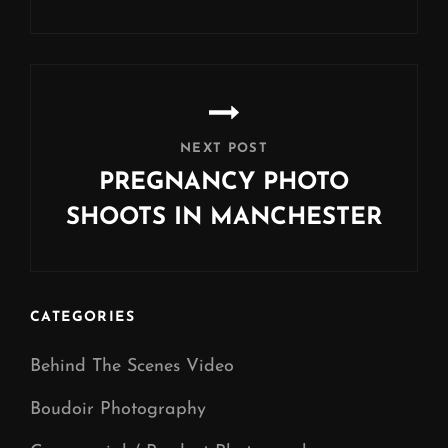
Previous
Post
NEXT POST
PREGNANCY PHOTO
SHOOTS IN MANCHESTER
Next
Post
CATEGORIES
Behind The Scenes Video
Boudoir Photography