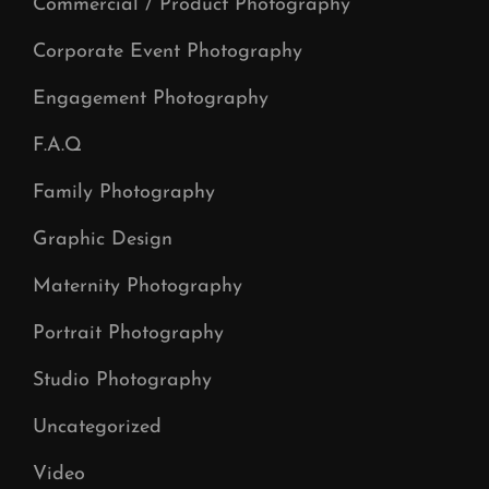
Commercial / Product Photography
Corporate Event Photography
Engagement Photography
F.A.Q
Family Photography
Graphic Design
Maternity Photography
Portrait Photography
Studio Photography
Uncategorized
Video