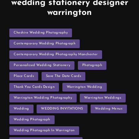
wedding stationery designer
warrington
TAGS
Cheshire Wedding Photography
Contemporary Wedding Photograph
Contemporary Wedding Photography Manchester
Personalized Wedding Stationery
Photograph
Place Cards
Save The Date Cards
Thank You Cards Design
Warrington Wedding
Warrington Wedding Photography
Warrington Weddings
Wedding
WEDDING INVITATIONS
Wedding Menus
Wedding Photograph
Wedding Photograph In Warrington