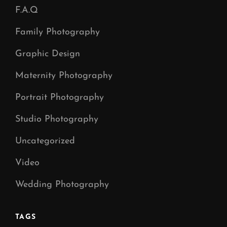
F.A.Q
Family Photography
Graphic Design
Maternity Photography
Portrait Photography
Studio Photography
Uncategorized
Video
Wedding Photography
TAGS