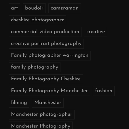
art
boudoir
cameraman
cheshire photographer
commercial video production
creative
creative portrait photography
Family photographer warrington
family photography
Family Photography Cheshire
Family Photography Manchester
fashion
filming
Manchester
Manchester photographer
Manchester Photography