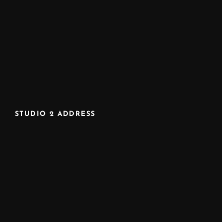
STUDIO 2 ADDRESS