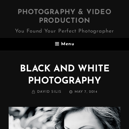
PHOTOGRAPHY & VIDEO
PRODUCTION
You Found Your Perfect Photographer
Menu
BLACK AND WHITE
PHOTOGRAPHY
BY
POSTED
DAVID SILIS
MAY 7, 2014
ON