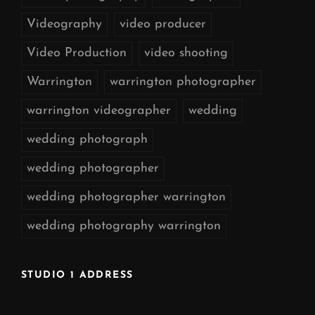
Videography
video producer
Video Production
video shooting
Warrington
warrington photographer
warrington videographer
wedding
wedding photograph
wedding photographer
wedding photographer warrington
wedding photography warrington
STUDIO 1 ADDRESS