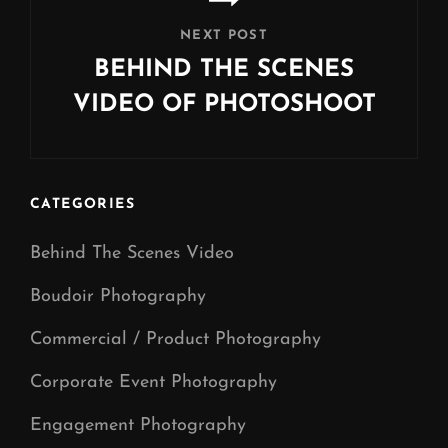
NEXT POST
BEHIND THE SCENES
VIDEO OF PHOTOSHOOT
Next
Post
CATEGORIES
Behind The Scenes Video
Boudoir Photography
Commercial / Product Photography
Corporate Event Photography
Engagement Photography