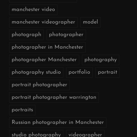
manchester video
manchester videographer
model
photograph
photographer
photographer in Manchester
photographer Manchester
photography
photography studio
portfolio
portrait
portrait photographer
portrait photographer warrington
portraits
Russian photographer in Manchester
studio photography
videographer