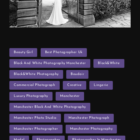
TAGS
Beauty Girl
Best Photographer Uk
Black And White Photography Manchester
Black&white
Black&White Photography
Boudoir
Commercial Photograph
Creative
Lingerie
Luxury Photography
Manchester
Manchester Black And White Photography
Manchester Photo Studio
Manchester Photograph
Manchester Photographer
Manchester Photography
Model
Photographer
Photographer In Manchester