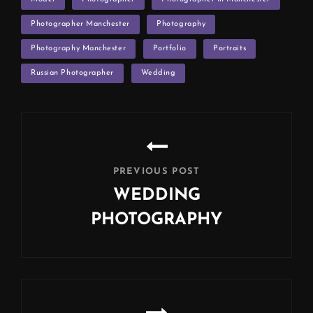
Photographer Manchester
Photography
Photography Manchester
Portfolio
Portraits
Russian Photographer
Wedding
Post
navigation
PREVIOUS POST
WEDDING
PHOTOGRAPHY
Previous
Post