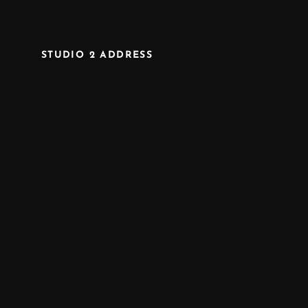
STUDIO 2 ADDRESS