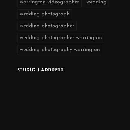
warrington videographer
wedding
wedding photograph
wedding photographer
wedding photographer warrington
wedding photography warrington
STUDIO 1 ADDRESS