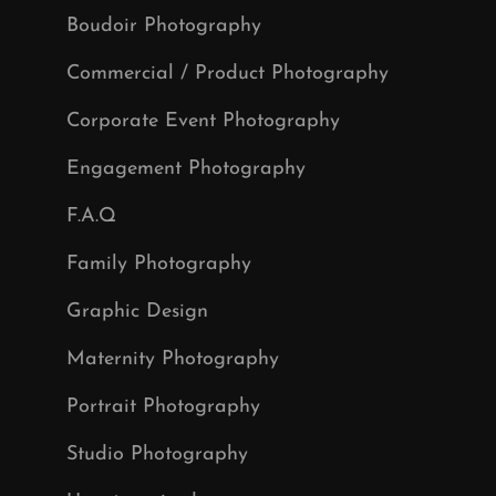
Boudoir Photography
Commercial / Product Photography
Corporate Event Photography
Engagement Photography
F.A.Q
Family Photography
Graphic Design
Maternity Photography
Portrait Photography
Studio Photography