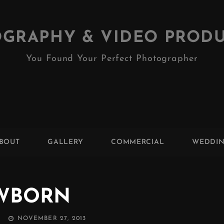
GRAPHY & VIDEO PROD
You Found Your Perfect Photographer
BOUT
GALLERY
COMMERCIAL
WEDDI
WBORN
POSTED
NOVEMBER 27, 2013