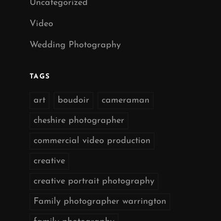
Uncategorized
Video
Wedding Photography
TAGS
art
boudoir
cameraman
cheshire photographer
commercial video production
creative
creative portrait photography
Family photographer warrington