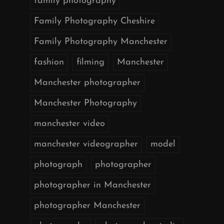
family photography
Family Photography Cheshire
Family Photography Manchester
fashion
filming
Manchester
Manchester photographer
Manchester Photography
manchester video
manchester videographer
model
photograph
photographer
photographer in Manchester
photographer Manchester