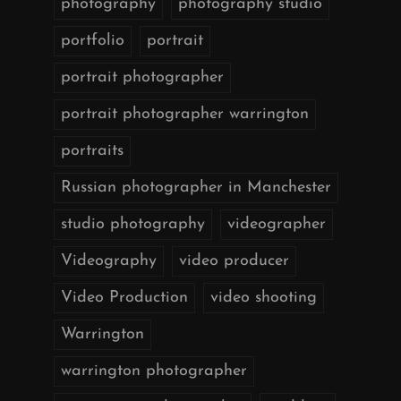
photography
photography studio
portfolio
portrait
portrait photographer
portrait photographer warrington
portraits
Russian photographer in Manchester
studio photography
videographer
Videography
video producer
Video Production
video shooting
Warrington
warrington photographer