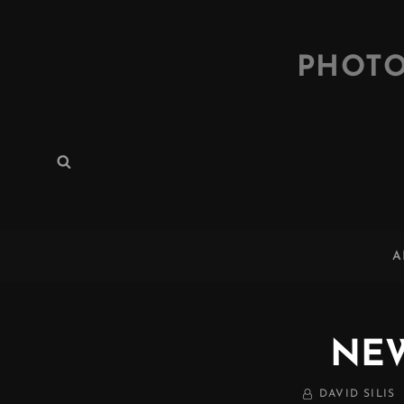
PHOTO
Search
Search
for:
A
NE
BY
DAVID SILIS