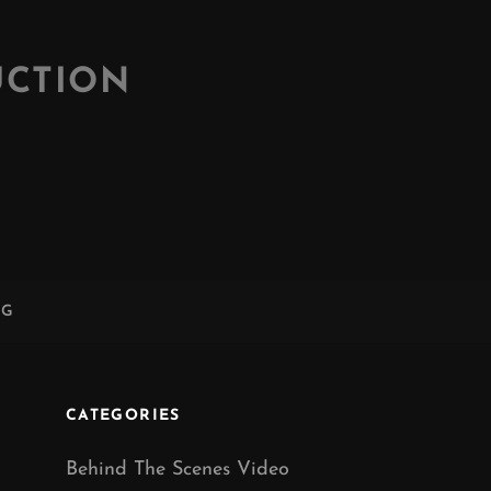
UCTION
NG
CATEGORIES
Behind The Scenes Video