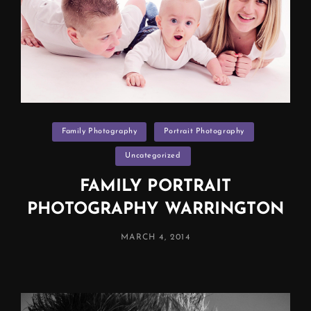
Categories
Family Photography
Portrait Photography
Uncategorized
FAMILY PORTRAIT
PHOTOGRAPHY WARRINGTON
POSTED
MARCH 4, 2014
ON