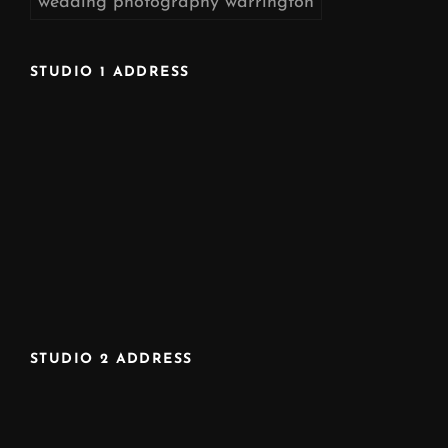
wedding photography warrington
STUDIO 1 ADDRESS
STUDIO 2 ADDRESS