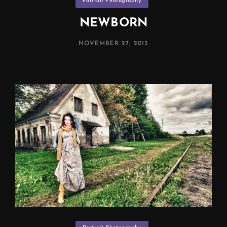
Portrait Photography
Manchester)
NEWBORN
POSTED
NOVEMBER 27, 2013
ON
Categories