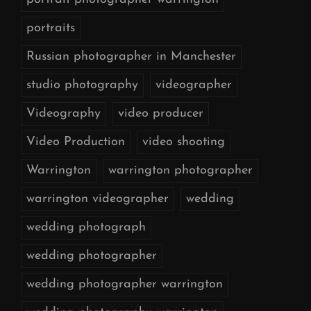
portraits
Russian photographer in Manchester
studio photography
videographer
Videography
video producer
Video Production
video shooting
Warrington
warrington photographer
warrington videographer
wedding
wedding photograph
wedding photographer
wedding photographer warrington