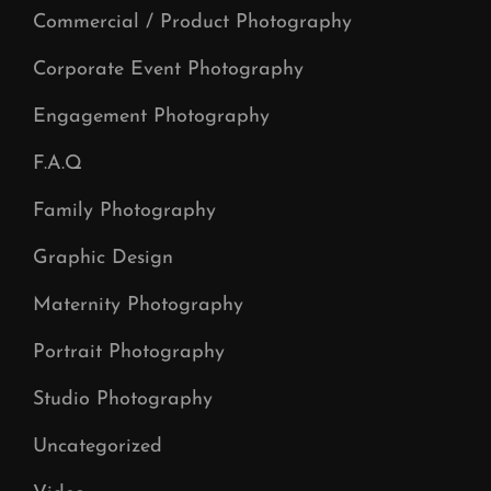
Commercial / Product Photography
Corporate Event Photography
Engagement Photography
F.A.Q
Family Photography
Graphic Design
Maternity Photography
Portrait Photography
Studio Photography
Uncategorized