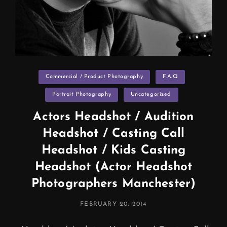
Categories
Commercial / Product Photography
F.A.Q
Portrait Photography
Uncategorized
Actors Headshot / Audition
Headshot / Casting Call
Headshot / Kids Casting
Headshot (Actor Headshot
Photographers Manchester)
POSTED
FEBRUARY 20, 2014
ON