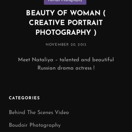
Portrait Photography
BEAUTY OF WOMAN (
CREATIVE PORTRAIT
PHOTOGRAPHY )
POSTED
NOVEMBER 20, 2013
ON
Meet Nataliya – talented and beautiful
Russian drama actress !
CATEGORIES
Behind The Scenes Video
Boudoir Photography