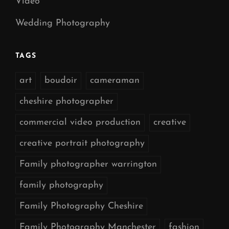
Video
Wedding Photography
TAGS
art
boudoir
cameraman
cheshire photographer
commercial video production
creative
creative portrait photography
Family photographer warrington
family photography
Family Photography Cheshire
Family Photography Manchester
fashion