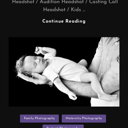
Headshot / Audition Headshot / Casting Call
Headshot / Kids …
Actors
Continue Reading
Headshot
/
Audition
Headshot
/
Casting
Call
Headshot
/
Kids
Casting
Headshot
(Actor
Categories
Headshot
Family Photography
Maternity Photography
Photographers