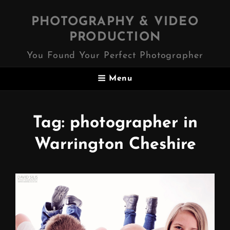
PHOTOGRAPHY & VIDEO
PRODUCTION
You Found Your Perfect Photographer
Menu
Tag:
photographer in
Warrington Cheshire