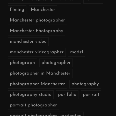
filming
Manchester
Manchester photographer
Manchester Photography
manchester video
manchester videographer
model
photograph
photographer
photographer in Manchester
photographer Manchester
photography
photography studio
portfolio
portrait
portrait photographer
portrait photographer warrington