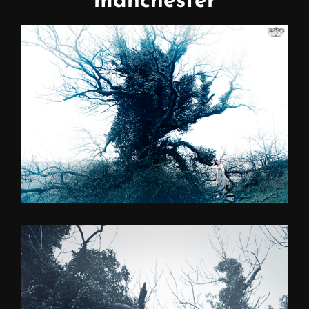
manchester