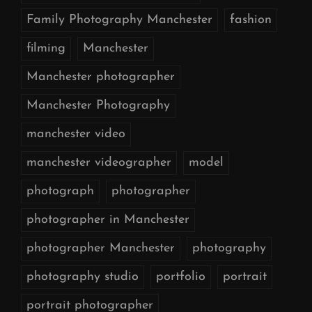
Family Photography Manchester
fashion
filming
Manchester
Manchester photographer
Manchester Photography
manchester video
manchester videographer
model
photograph
photographer
photographer in Manchester
photographer Manchester
photography
photography studio
portfolio
portrait
portrait photographer