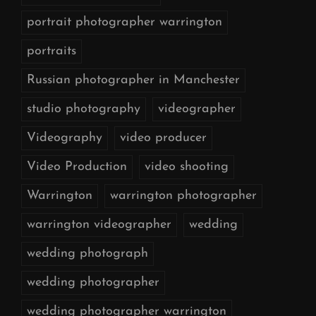
portrait photographer warrington
portraits
Russian photographer in Manchester
studio photography
videographer
Videography
video producer
Video Production
video shooting
Warrington
warrington photographer
warrington videographer
wedding
wedding photograph
wedding photographer
wedding photographer warrington