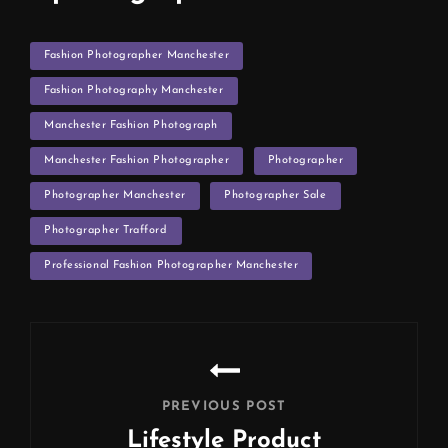
TAGS
Fashion Photographer Manchester
Fashion Photography Manchester
Manchester Fashion Photograph
Manchester Fashion Photographer
Photographer
Photographer Manchester
Photographer Sale
Photographer Trafford
Professional Fashion Photographer Manchester
Post
navigation
PREVIOUS POST
Lifestyle Product