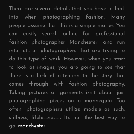
There are several details that you have to look
into when photographing fashion. Many
people assume that this is a simple matter. You
can easily search online for professional
fashion photographer Manchester, and run
into lots of photographers that are trying to
do this type of work. However, when you start
to look at images, you are going to see that
there is a lack of attention to the story that
comes through with fashion photography.
Taking pictures of garments isn’t about just
photographing pieces on a mannequin. Too
often, photographers utilize models as such,
stillness, lifelessness…. It’s not the best way to
go.
manchester