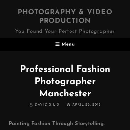
PHOTOGRAPHY & VIDEO
PRODUCTION
You Found Your Perfect Photographer
Menu
Professional Fashion
Photographer
Manchester
BY
POSTED
DAVID SILIS
APRIL 23, 2015
ON
Painting Fashion Through Storytelling.