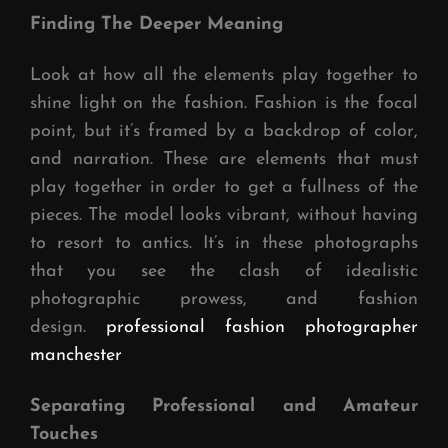
Finding The Deeper Meaning
Look at how all the elements play together to
shine light on the fashion. Fashion is the focal
point, but it’s framed by a backdrop of color,
and narration. These are elements that must
play together in order to get a fullness of the
pieces. The model looks vibrant, without having
to resort to antics. It’s in these photographs
that you see the clash of idealistic
photographic prowess, and fashion
design.
professional fashion photographer
manchester
Separating Professional and Amateur
Touches