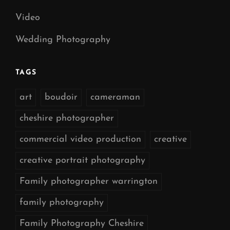
Video
Wedding Photography
TAGS
art
boudoir
cameraman
cheshire photographer
commercial video production
creative
creative portrait photography
Family photographer warrington
family photography
Family Photography Cheshire