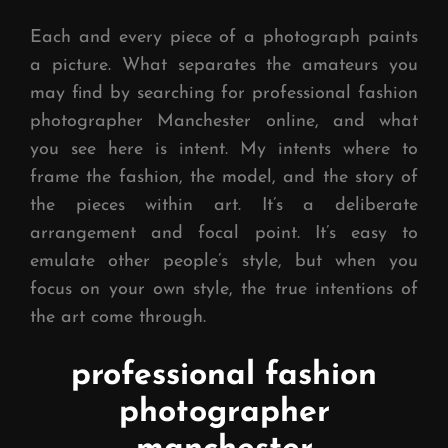
Each and every piece of a photograph paints
a picture. What separates the amateurs you
may find by searching for professional fashion
photographer Manchester online, and what
you see here is intent. My intents where to
frame the fashion, the model, and the story of
the pieces within art. It’s a deliberate
arrangement and focal point. It’s easy to
emulate other people’s style, but when you
focus on your own style, the true intentions of
the art come through.
professional fashion
photographer