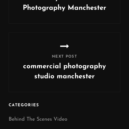
Photography Manchester
Previous
Post
NEXT POST
commercial photography
studio manchester
Next
Post
CATEGORIES
Behind The Scenes Video