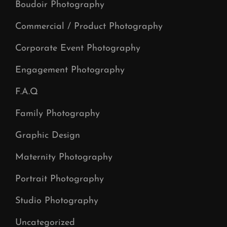
Boudoir Photography
Commercial / Product Photography
Corporate Event Photography
Engagement Photography
F.A.Q
Family Photography
Graphic Design
Maternity Photography
Portrait Photography
Studio Photography
Uncategorized