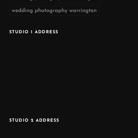
wedding photography warrington
STUDIO 1 ADDRESS
STUDIO 2 ADDRESS