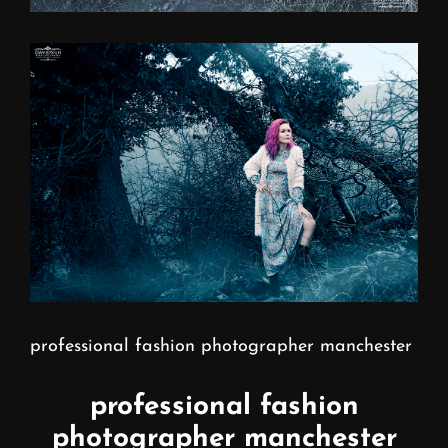
professional fashion photographer manchester
professional fashion
photographer manchester