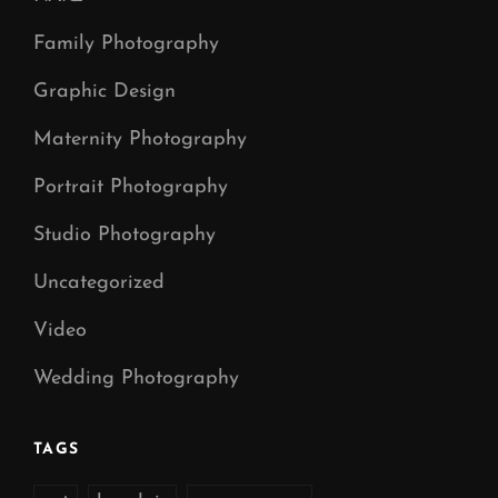
Family Photography
Graphic Design
Maternity Photography
Portrait Photography
Studio Photography
Uncategorized
Video
Wedding Photography
TAGS