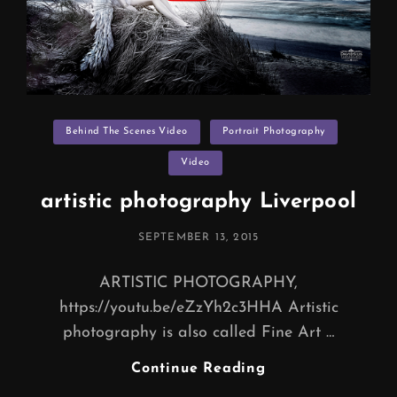
Categories
Behind The Scenes Video
Portrait Photography
Video
artistic photography Liverpool
POSTED
SEPTEMBER 13, 2015
ON
ARTISTIC PHOTOGRAPHY,
https://youtu.be/eZzYh2c3HHA Artistic
photography is also called Fine Art …
Artistic
Continue Reading
Photography