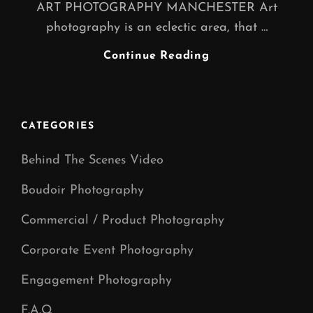
ART PHOTOGRAPHY MANCHESTER Art
photography is an eclectic area, that …
Art
Continue Reading
Photography
Manchester
|
CATEGORIES
Behind The Scenes Video
Boudoir Photography
Commercial / Product Photography
Corporate Event Photography
Engagement Photography
F.A.Q