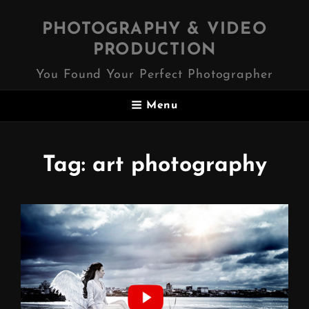
PHOTOGRAPHY & VIDEO
PRODUCTION
You Found Your Perfect Photographer
Menu
Tag:
art photography