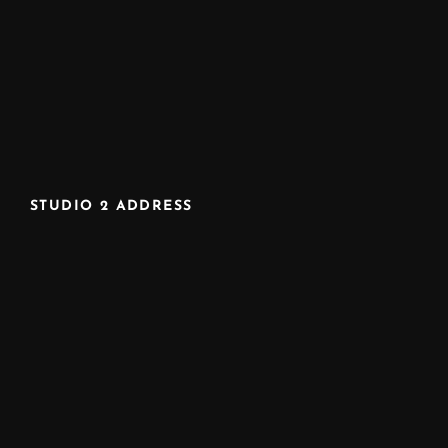
STUDIO 2 ADDRESS