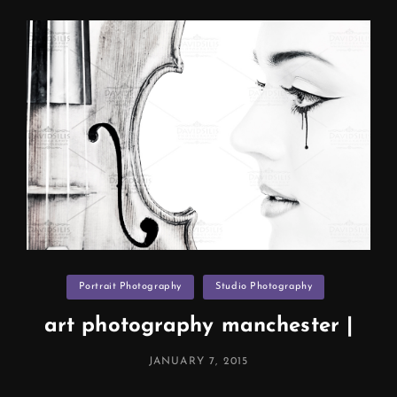
Liverpool
Categories
Portrait Photography
Studio Photography
art photography manchester |
POSTED
JANUARY 7, 2015
ON