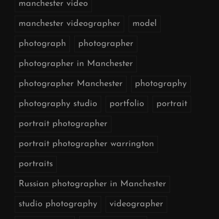
manchester video
manchester videographer
model
photograph
photographer
photographer in Manchester
photographer Manchester
photography
photography studio
portfolio
portrait
portrait photographer
portrait photographer warrington
portraits
Russian photographer in Manchester
studio photography
videographer