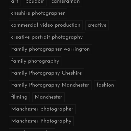
art
boudoir
cameraman
cheshire photographer
commercial video production
creative
creative portrait photography
Family photographer warrington
family photography
Family Photography Cheshire
Family Photography Manchester
fashion
filming
Manchester
Manchester photographer
Manchester Photography