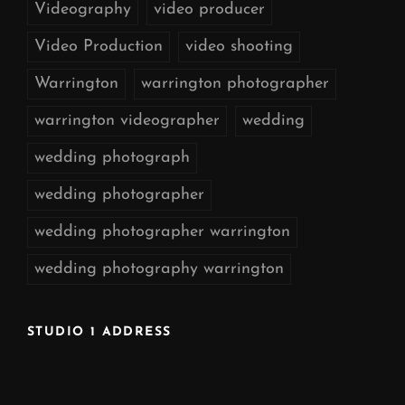
Videography
video producer
Video Production
video shooting
Warrington
warrington photographer
warrington videographer
wedding
wedding photograph
wedding photographer
wedding photographer warrington
wedding photography warrington
STUDIO 1 ADDRESS